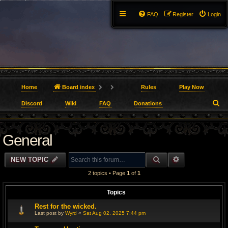
FAQ
Register
Login
Home
Board index
Rules
Play Now
S
Discord
Wiki
FAQ
Donations
e
General
a
r
SEARCH
ADVANCED S
NEW TOPIC
c
2 topics • Page
1
of
1
h
Topics
Rest for the wicked.
Last post by
Wyrd
«
Sat Aug 02, 2025 7:44 pm