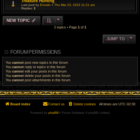
Treasure Hunting
Last post by
Enowin
«
Thu Mar 23, 2023 11:21 am
Replies:
2
NEW TOPIC
2 topics • Page
1
of
1
JUMP TO
FORUM PERMISSIONS
You
cannot
post new topics in this forum
You
cannot
reply to topics in this forum
You
cannot
edit your posts in this forum
You
cannot
delete your posts in this forum
You
cannot
post attachments in this forum
Board index
Contact us
Delete cookies
All times are
UTC-02:30
Powered by
phpBB
® Forum Software © phpBB Limited