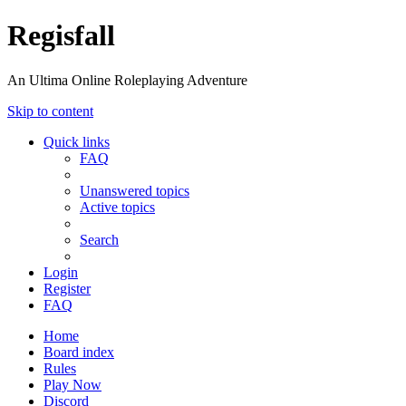
Regisfall
An Ultima Online Roleplaying Adventure
Skip to content
Quick links
FAQ
Unanswered topics
Active topics
Search
Login
Register
FAQ
Home
Board index
Rules
Play Now
Discord