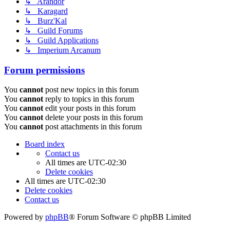
↳ Arandor
↳ Karagard
↳ Burz'Kal
↳ Guild Forums
↳ Guild Applications
↳ Imperium Arcanum
Forum permissions
You
cannot
post new topics in this forum
You
cannot
reply to topics in this forum
You
cannot
edit your posts in this forum
You
cannot
delete your posts in this forum
You
cannot
post attachments in this forum
Board index
Contact us
All times are
UTC-02:30
Delete cookies
All times are
UTC-02:30
Delete cookies
Contact us
Powered by
phpBB
® Forum Software © phpBB Limited