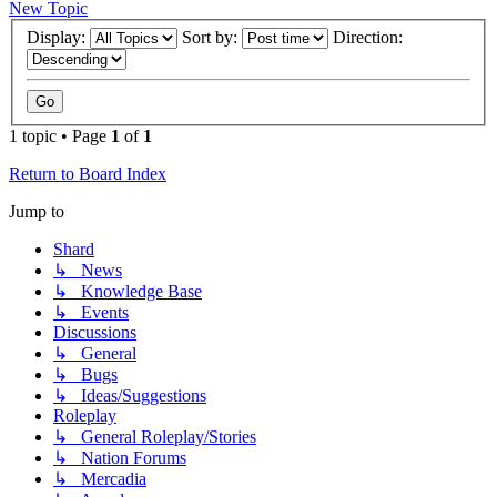
New Topic
Display:
Sort by:
Direction:
1 topic • Page
1
of
1
Return to Board Index
Jump to
Shard
↳ News
↳ Knowledge Base
↳ Events
Discussions
↳ General
↳ Bugs
↳ Ideas/Suggestions
Roleplay
↳ General Roleplay/Stories
↳ Nation Forums
↳ Mercadia