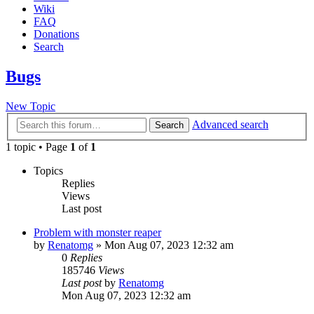
Wiki
FAQ
Donations
Search
Bugs
New Topic
Advanced search
Search
1 topic • Page
1
of
1
Topics
Replies
Views
Last post
Problem with monster reaper
by
Renatomg
» Mon Aug 07, 2023 12:32 am
0
Replies
185746
Views
Last post
by
Renatomg
Mon Aug 07, 2023 12:32 am