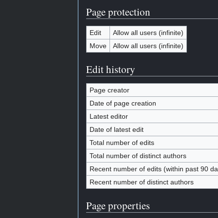
Page protection
Edit
Allow all users (infinite)
Move
Allow all users (infinite)
Edit history
Page creator
Date of page creation
Latest editor
Date of latest edit
Total number of edits
Total number of distinct authors
Recent number of edits (within past 90 da
Recent number of distinct authors
Page properties