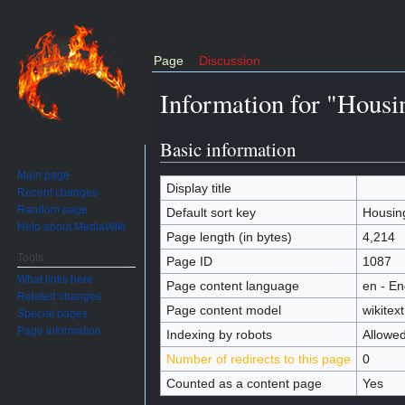
Page
Discussion
Information for "Housi
Jump to:
navigation
,
search
Basic information
Main page
Display title
Recent changes
Housin
Random page
Default sort key
Housin
Help about MediaWiki
Page length (in bytes)
4,214
Tools
Page ID
1087
What links here
Page content language
en - En
Related changes
Page content model
wikitext
Special pages
Page information
Indexing by robots
Allowe
Number of redirects to this page
0
Counted as a content page
Yes