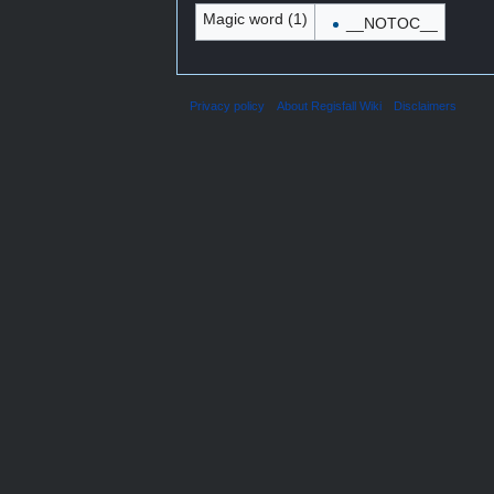
Magic word (1)
__NOTOC__
Privacy policy
About Regisfall Wiki
Disclaimers