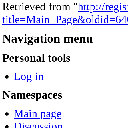
Retrieved from "
http://regi
title=Main_Page&oldid=64
Navigation menu
Personal tools
Log in
Namespaces
Main page
Discussion