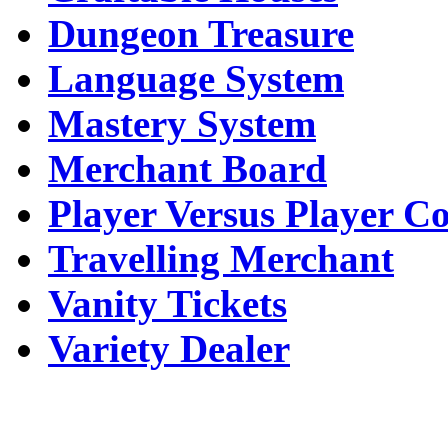
Dungeon Treasure
Language System
Mastery System
Merchant Board
Player Versus Player C
Travelling Merchant
Vanity Tickets
Variety Dealer