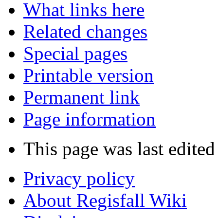
What links here
Related changes
Special pages
Printable version
Permanent link
Page information
This page was last edited
Privacy policy
About Regisfall Wiki