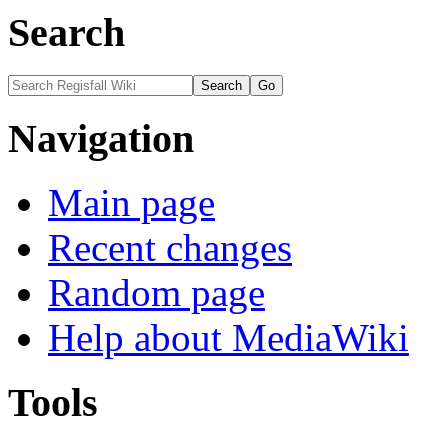
Search
Navigation
Main page
Recent changes
Random page
Help about MediaWiki
Tools