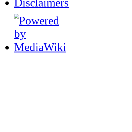
Disclaimers