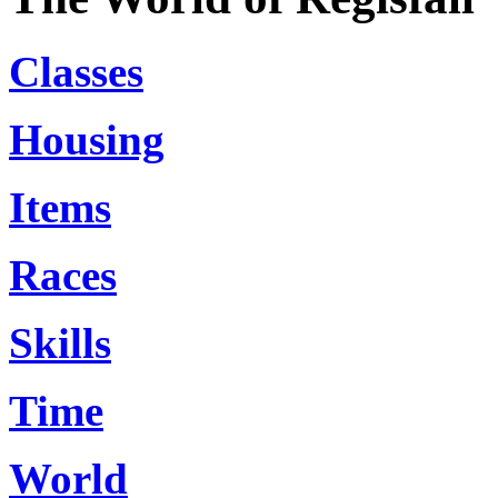
Classes
Housing
Items
Races
Skills
Time
World