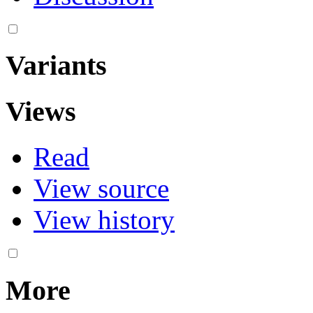
Variants
Views
Read
View source
View history
More