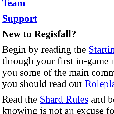
Team
Support
New to Regisfall?
Begin by reading the
Starti
through your first in-game
you some of the main comma
you should read our
Rolepl
Read the
Shard Rules
and be
knowing is not an excuse f