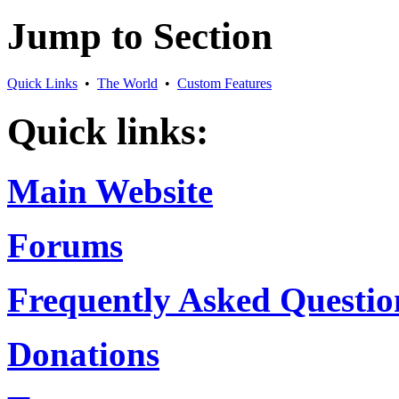
Jump to Section
Quick Links
•
The World
•
Custom Features
Quick links:
Main Website
Forums
Frequently Asked Questio
Donations