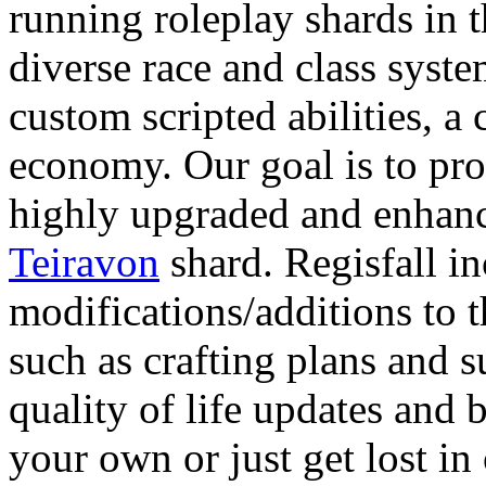
running roleplay shards in
diverse race and class syst
custom scripted abilities, a
economy. Our goal is to pr
highly upgraded and enhance
Teiravon
shard. Regisfall in
modifications/additions to 
such as crafting plans and s
quality of life updates and
your own or just get lost in