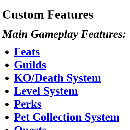
Custom Features
Main Gameplay Features:
Feats
Guilds
KO/Death System
Level System
Perks
Pet Collection System
Quests