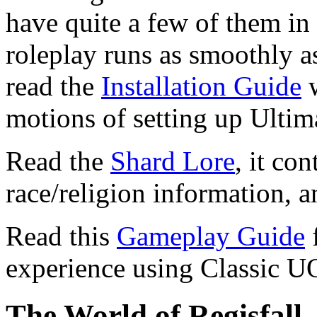
have quite a few of them in
roleplay runs as smoothly as
read the
Installation Guide
w
motions of setting up Ultim
Read the
Shard Lore
, it co
race/religion information, 
Read this
Gameplay Guide
f
experience using Classic U
The World of Regisfall