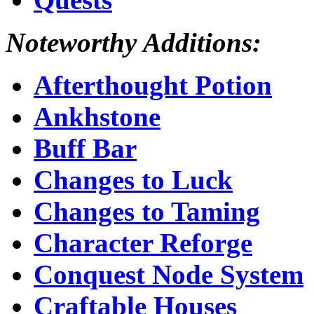
Noteworthy Additions:
Afterthought Potion
Ankhstone
Buff Bar
Changes to Luck
Changes to Taming
Character Reforge
Conquest Node System
Craftable Houses