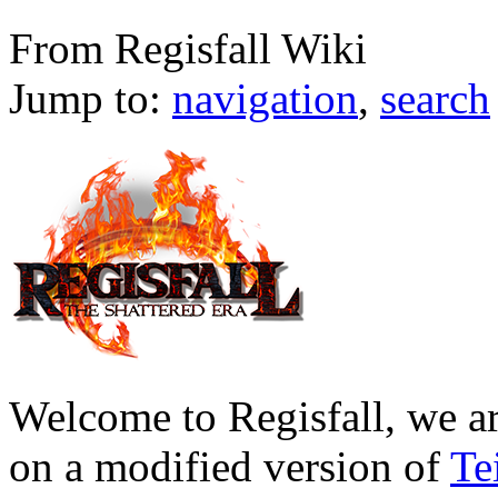
Main Page
From Regisfall Wiki
Jump to:
navigation
,
search
Welcome to Regisfall, we a
on a modified version of
Te