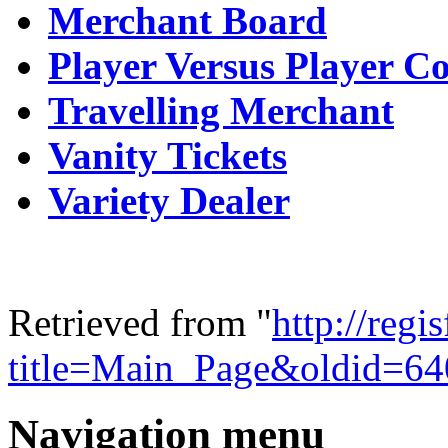
Merchant Board
Player Versus Player C
Travelling Merchant
Vanity Tickets
Variety Dealer
Retrieved from "
http://regi
title=Main_Page&oldid=64
Navigation menu