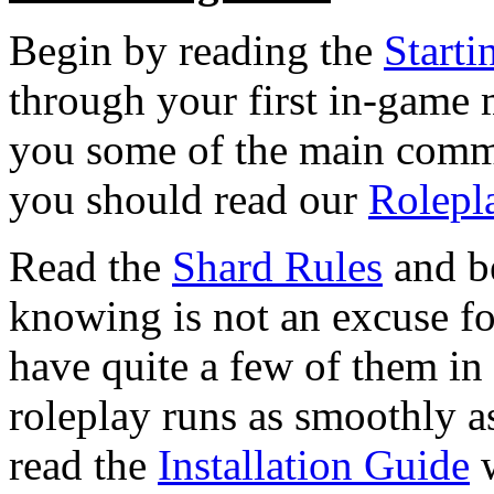
Begin by reading the
Starti
through your first in-game
you some of the main comma
you should read our
Rolepl
Read the
Shard Rules
and be
knowing is not an excuse f
have quite a few of them in
roleplay runs as smoothly as
read the
Installation Guide
w