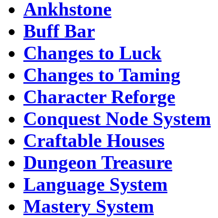
Ankhstone
Buff Bar
Changes to Luck
Changes to Taming
Character Reforge
Conquest Node System
Craftable Houses
Dungeon Treasure
Language System
Mastery System