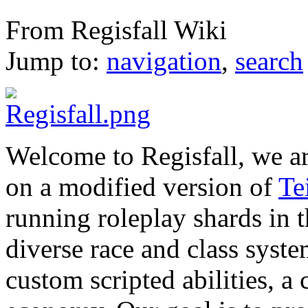
Main Page
From Regisfall Wiki
Jump to:
navigation
,
search
Welcome to Regisfall, we a
on a modified version of
Te
running roleplay shards in
diverse race and class syst
custom scripted abilities, a