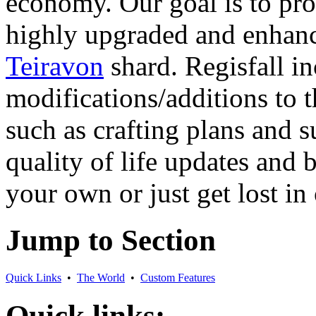
economy. Our goal is to pr
highly upgraded and enhance
Teiravon
shard. Regisfall in
modifications/additions to 
such as crafting plans and s
quality of life updates and
your own or just get lost in
Jump to Section
Quick Links
•
The World
•
Custom Features
Quick links: