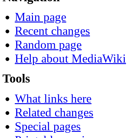
Main page
Recent changes
Random page
Help about MediaWiki
Tools
What links here
Related changes
Special pages