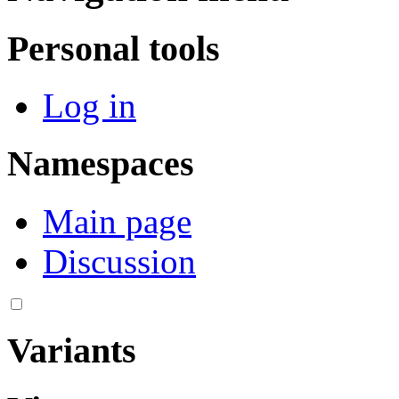
Personal tools
Log in
Namespaces
Main page
Discussion
Variants