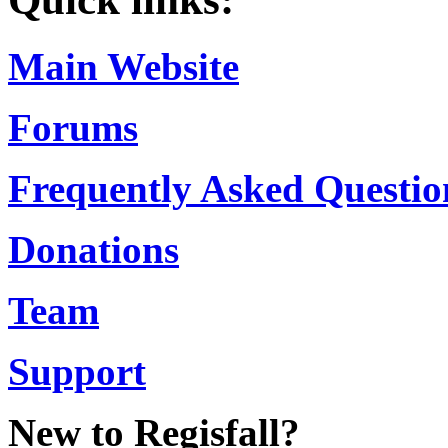
Main Website
Forums
Frequently Asked Questio
Donations
Team
Support
New to Regisfall?