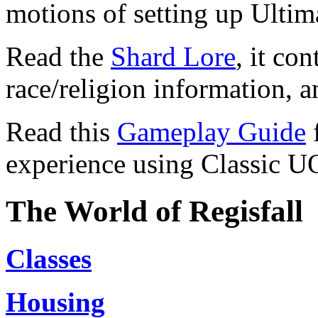
motions of setting up Ultim
Read the
Shard Lore
, it co
race/religion information, 
Read this
Gameplay Guide
f
experience using Classic U
The World of Regisfall
Classes
Housing