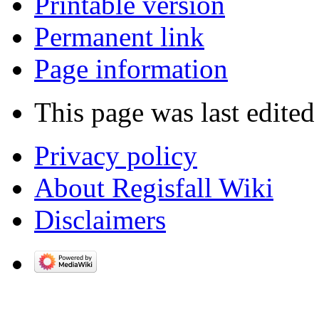
Printable version
Permanent link
Page information
This page was last edited
Privacy policy
About Regisfall Wiki
Disclaimers