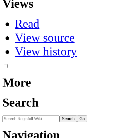
Views
Read
View source
View history
More
Search
Navigation