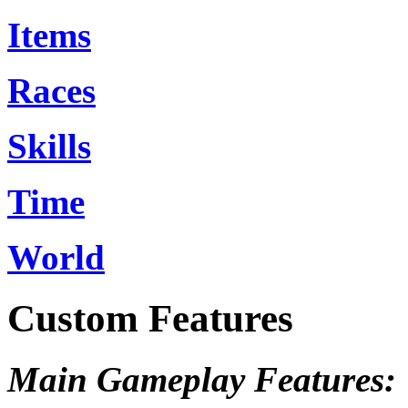
Items
Races
Skills
Time
World
Custom Features
Main Gameplay Features: