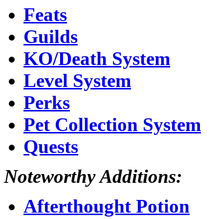
Feats
Guilds
KO/Death System
Level System
Perks
Pet Collection System
Quests
Noteworthy Additions:
Afterthought Potion