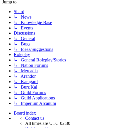
Jump to
Shard
↳ News
↳ Knowledge Base
↳ Events
Discussions
↳ General
↳ Bugs
↳ Ideas/Suggestions
Roleplay
↳ General Roleplay/Stories
↳ Nation Forums
↳ Mercadia
↳ Arandor
↳ Karagard
↳ Burz'Kal
↳ Guild Forums
↳ Guild Applications
↳ Imperium Arcanum
Board index
Contact us
All times are
UTC-02:30