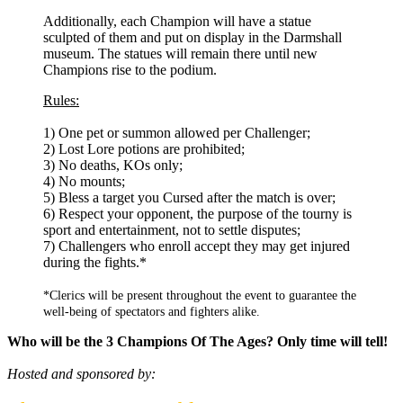
Additionally, each Champion will have a statue
sculpted of them and put on display in the Darmshall
museum. The statues will remain there until new
Champions rise to the podium.
Rules:
1) One pet or summon allowed per Challenger;
2) Lost Lore potions are prohibited;
3) No deaths, KOs only;
4) No mounts;
5) Bless a target you Cursed after the match is over;
6) Respect your opponent, the purpose of the tourny is
sport and entertainment, not to settle disputes;
7) Challengers who enroll accept they may get injured
during the fights.*
*Clerics will be present throughout the event to guarantee the
well-being of spectators and fighters alike.
Who will be the 3 Champions Of The Ages? Only time will tell!
Hosted and sponsored by: