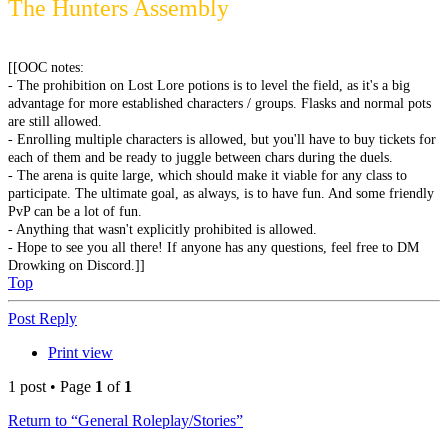
The Hunters Assembly
[[OOC notes:
- The prohibition on Lost Lore potions is to level the field, as it's a big
advantage for more established characters / groups. Flasks and normal pots
are still allowed.
- Enrolling multiple characters is allowed, but you'll have to buy tickets for
each of them and be ready to juggle between chars during the duels.
- The arena is quite large, which should make it viable for any class to
participate. The ultimate goal, as always, is to have fun. And some friendly
PvP can be a lot of fun.
- Anything that wasn't explicitly prohibited is allowed.
- Hope to see you all there! If anyone has any questions, feel free to DM
Drowking on Discord.]]
Top
Post Reply
Print view
1 post • Page
1
of
1
Return to “General Roleplay/Stories”