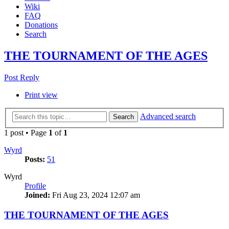
Wiki
FAQ
Donations
Search
THE TOURNAMENT OF THE AGES
Post Reply
Print view
Advanced search
Search
1 post • Page
1
of
1
Wyrd
Posts:
51
Wyrd
Profile
Joined:
Fri Aug 23, 2024 12:07 am
THE TOURNAMENT OF THE AGES