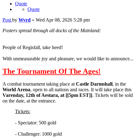
Quote
Quote
Post
by
Wyrd
»
Wed Apr 08, 2026 5:28 pm
Posters spread through all docks of the Mainland:
People of Regisfall, take heed!
With unmeasurable joy and pleasure, we would like to announce...
The Tournament Of The Ages!
A combat tournament taking place at
Castle Darmshall
, in the
World Arena
, open to all nations and races. It will take place this
Varenday, 12th of Aestara, at [[5pm EST]]
. Tickets will be sold
on the date, at the entrance.
Tickets:
- Spectator: 500 gold
- Challenger: 1000 gold