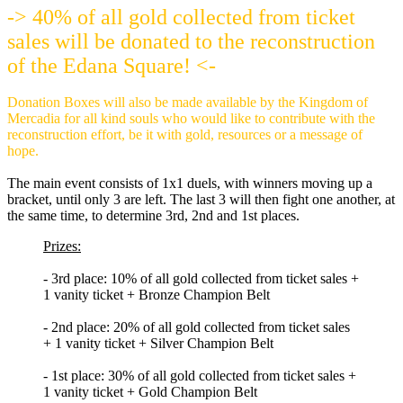
-> 40% of all gold collected from ticket
sales will be donated to the reconstruction
of the Edana Square! <-
Donation Boxes will also be made available by the Kingdom of
Mercadia for all kind souls who would like to contribute with the
reconstruction effort, be it with gold, resources or a message of
hope.
The main event consists of 1x1 duels, with winners moving up a
bracket, until only 3 are left. The last 3 will then fight one another, at
the same time, to determine 3rd, 2nd and 1st places.
Prizes:
- 3rd place: 10% of all gold collected from ticket sales +
1 vanity ticket + Bronze Champion Belt
- 2nd place: 20% of all gold collected from ticket sales
+ 1 vanity ticket + Silver Champion Belt
- 1st place: 30% of all gold collected from ticket sales +
1 vanity ticket + Gold Champion Belt