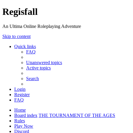
Regisfall
An Ultima Online Roleplaying Adventure
Skip to content
Quick links
FAQ
Unanswered topics
Active topics
Search
Login
Register
FAQ
Home
Board index
THE TOURNAMENT OF THE AGES
Rules
Play Now
Discord