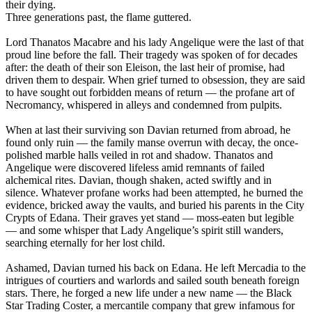
their dying.
Three generations past, the flame guttered.
Lord Thanatos Macabre and his lady Angelique were the last of that
proud line before the fall. Their tragedy was spoken of for decades
after: the death of their son Eleison, the last heir of promise, had
driven them to despair. When grief turned to obsession, they are said
to have sought out forbidden means of return — the profane art of
Necromancy, whispered in alleys and condemned from pulpits.
When at last their surviving son Davian returned from abroad, he
found only ruin — the family manse overrun with decay, the once-
polished marble halls veiled in rot and shadow. Thanatos and
Angelique were discovered lifeless amid remnants of failed
alchemical rites. Davian, though shaken, acted swiftly and in
silence. Whatever profane works had been attempted, he burned the
evidence, bricked away the vaults, and buried his parents in the City
Crypts of Edana. Their graves yet stand — moss-eaten but legible
— and some whisper that Lady Angelique’s spirit still wanders,
searching eternally for her lost child.
Ashamed, Davian turned his back on Edana. He left Mercadia to the
intrigues of courtiers and warlords and sailed south beneath foreign
stars. There, he forged a new life under a new name — the Black
Star Trading Coster, a mercantile company that grew infamous for