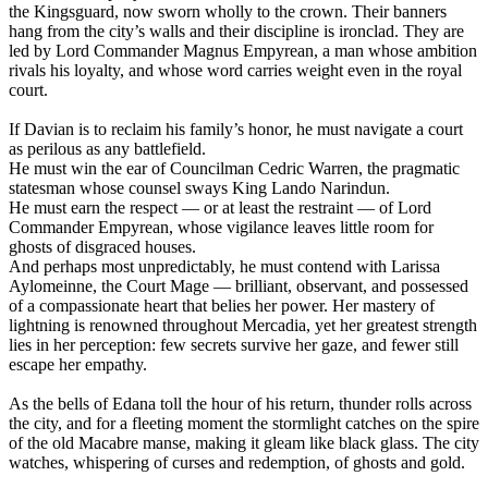
the Kingsguard, now sworn wholly to the crown. Their banners
hang from the city’s walls and their discipline is ironclad. They are
led by Lord Commander Magnus Empyrean, a man whose ambition
rivals his loyalty, and whose word carries weight even in the royal
court.
If Davian is to reclaim his family’s honor, he must navigate a court
as perilous as any battlefield.
He must win the ear of Councilman Cedric Warren, the pragmatic
statesman whose counsel sways King Lando Narindun.
He must earn the respect — or at least the restraint — of Lord
Commander Empyrean, whose vigilance leaves little room for
ghosts of disgraced houses.
And perhaps most unpredictably, he must contend with Larissa
Aylomeinne, the Court Mage — brilliant, observant, and possessed
of a compassionate heart that belies her power. Her mastery of
lightning is renowned throughout Mercadia, yet her greatest strength
lies in her perception: few secrets survive her gaze, and fewer still
escape her empathy.
As the bells of Edana toll the hour of his return, thunder rolls across
the city, and for a fleeting moment the stormlight catches on the spire
of the old Macabre manse, making it gleam like black glass. The city
watches, whispering of curses and redemption, of ghosts and gold.