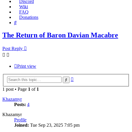
Discord
Wiki
FAQ
Donations
Search
The Return of Baron Davian Macabre
Post Reply
Print view
Advanced
Search
search
1 post • Page
1
of
1
Khazamyr
Posts:
4
Khazamyr
Profile
Joined:
Tue Sep 23, 2025 7:05 pm