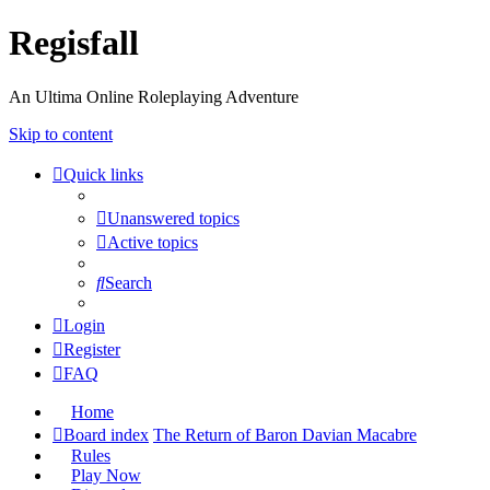
Regisfall
An Ultima Online Roleplaying Adventure
Skip to content
Quick links
Unanswered topics
Active topics
Search
Login
Register
FAQ
Home
Board index
The Return of Baron Davian Macabre
Rules
Play Now