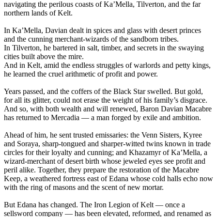
navigating the perilous coasts of Ka’Mella, Tilverton, and the far
northern lands of Kelt.
In Ka’Mella, Davian dealt in spices and glass with desert princes
and the cunning merchant-wizards of the sandborn tribes.
In Tilverton, he bartered in salt, timber, and secrets in the swaying
cities built above the mire.
And in Kelt, amid the endless struggles of warlords and petty kings,
he learned the cruel arithmetic of profit and power.
Years passed, and the coffers of the Black Star swelled. But gold,
for all its glitter, could not erase the weight of his family’s disgrace.
And so, with both wealth and will renewed, Baron Davian Macabre
has returned to Mercadia — a man forged by exile and ambition.
Ahead of him, he sent trusted emissaries: the Venn Sisters, Kyree
and Soraya, sharp-tongued and sharper-witted twins known in trade
circles for their loyalty and cunning; and Khazamyr of Ka’Mella, a
wizard-merchant of desert birth whose jeweled eyes see profit and
peril alike. Together, they prepare the restoration of the Macabre
Keep, a weathered fortress east of Edana whose cold halls echo now
with the ring of masons and the scent of new mortar.
But Edana has changed. The Iron Legion of Kelt — once a
sellsword company — has been elevated, reformed, and renamed as