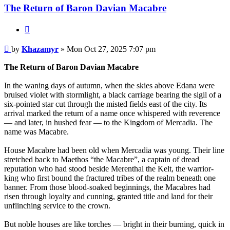
The Return of Baron Davian Macabre
Quote
Post
by
Khazamyr
»
Mon Oct 27, 2025 7:07 pm
The Return of Baron Davian Macabre
In the waning days of autumn, when the skies above Edana were
bruised violet with stormlight, a black carriage bearing the sigil of a
six-pointed star cut through the misted fields east of the city. Its
arrival marked the return of a name once whispered with reverence
— and later, in hushed fear — to the Kingdom of Mercadia. The
name was Macabre.
House Macabre had been old when Mercadia was young. Their line
stretched back to Maethos “the Macabre”, a captain of dread
reputation who had stood beside Merenthal the Kelt, the warrior-
king who first bound the fractured tribes of the realm beneath one
banner. From those blood-soaked beginnings, the Macabres had
risen through loyalty and cunning, granted title and land for their
unflinching service to the crown.
But noble houses are like torches — bright in their burning, quick in