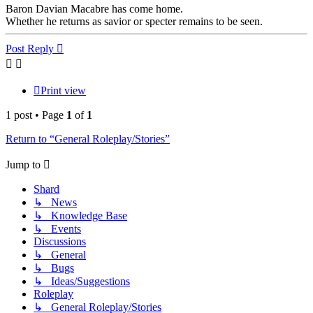
Baron Davian Macabre has come home.
Whether he returns as savior or specter remains to be seen.
Top
Post Reply
Print view
1 post • Page
1
of
1
Return to “General Roleplay/Stories”
Jump to
Shard
↳ News
↳ Knowledge Base
↳ Events
Discussions
↳ General
↳ Bugs
↳ Ideas/Suggestions
Roleplay
↳ General Roleplay/Stories