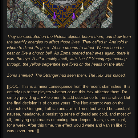
They concentrated on the lifeless objects before them, and drew from
the deathly energies to affect those lives. They called It. And told It
where to direct Its gaze. Whose dreams to affect. Whose head to
beat on like a church bell. As Zoma opened their eyes again, there It
was: the eye. A rift in reality itself, with The All-Seeing Eye peering
through, the yellow serpentine eye fixed on the heads on the altar.
Zoma smirked. The Stranger had seen them. The Hex was placed.
[[OOC: This is a minor consequence from the recent skirmishes. It is
entirely up to the players whether or not this Hex affected them. I'm
simply providing a RP element to add substance to the narrative. But
the final decision is of course yours. The Hex attempt was on the
characters Grimgrin, Lothian and Juilin. The effect would be constant
nausea, headache, a persisting sense of dread and cold, and most of
all, terrifying nightmares emboding their deepest fears, every night,
for a week. After this time, the effect would wane and vanish like it
was never there.]]