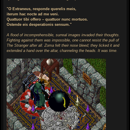
"O Extraneus, responde querelis meis,
iterum hac nocte ad me veni.
Quattuor tibi offero – quattuor nunc mortuos.
Ostende eis desperationis sensum."
A flood of incomprehensible, surreal images invaded their thoughts.
Fighting against them was impossible, one cannot resist the pull of
The Stranger after all. Zoma felt their nose bleed; they licked it and
extended a hand over the altar, channeling the heads. It was time.