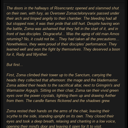
o
s
t
The doors in the hallways of Risencrantz opened and slammed shut
on their own, with fury, as Overseer Zomactelonyvarix passed under
their arch and limped angrily to their chamber. The bleeding had all
but stopped now; it was their pride that still hurt. Despite having won
the battle, Zoma was ashamed that they fell in the start of it, and in
front of two disciples. Disgraceful... Was the aging of old man Amos
returning? No, it could not be... They had taken all the precautions...
Nonetheless, they were proud of their disciples' performance. They
learned well and won the fight by themselves. They deserved a boon
for it, Rudy and Wynther.
But first...
First, Zoma climbed their tower up to the Sanctum, carrying the
heads they collected that afternoon: the mage and the blademaster.
Zoma added their heads to the sacrifical altar, next to Grimgrin's and
Warmaster Argug's. Sitting on their chair, Zoma ran their vivid green
eyes over the power crystals, lighting them up and drawing Aether
from them. The candle flames flickered and the shadows grew.
Zoma rested their hands on the arms of the chair, leaving their
scythe to the side, standing upright on its own. They closed their
eyes and took a deep breath, relaxing and chanting in a low voice,
opening their mind's door and leaving it open for It to visit.