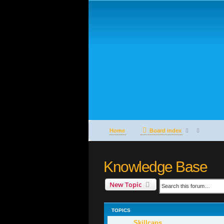
Home
Board index
Knowledge Base
New Topic
TOPICS
Skillcaps