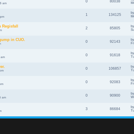
0
80038
Mo
46 am
b
1
134125
Mo
 pm
n Regisfall
b
2
85805
Su
pm
 gump in CUO.
b
0
92143
Fr
m
b
0
91618
Tu
7 am
er.
b
0
106857
Tu
 pm
b
0
92083
Fr
 pm
?
b
0
90900
W
6 am
b
3
86684
Tu
m