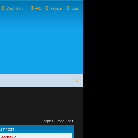
Quick links
FAQ
Register
Login
S
s
e
a
r
c
9 topics • Page
1
of
1
h
AST POST
y
deepblue