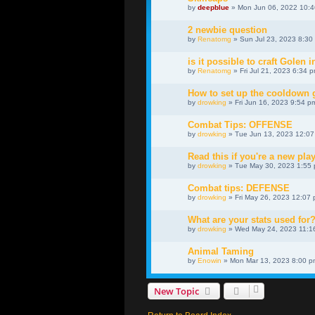
by
deepblue
» Mon Jun 06, 2022 10:
2 newbie question
by
Renatomg
» Sun Jul 23, 2023 8:30
is it possible to craft Golen i
by
Renatomg
» Fri Jul 21, 2023 6:34 
How to set up the cooldown
by
drowking
» Fri Jun 16, 2023 9:54 p
Combat Tips: OFFENSE
by
drowking
» Tue Jun 13, 2023 12:0
Read this if you're a new play
by
drowking
» Tue May 30, 2023 1:55
Combat tips: DEFENSE
by
drowking
» Fri May 26, 2023 12:07
What are your stats used for
by
drowking
» Wed May 24, 2023 11:1
Animal Taming
by
Enowin
» Mon Mar 13, 2023 8:00 p
New Topic