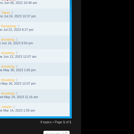
n Jun 06, 2022 10:46 am
y
Talom
n Jul 24, 2023 10:37 pm
y
Renatomg
n Jul 23, 2023 8:27 pm
y
drowking
i Jun 16, 2023 9:54 pm
y
drowking
e Jun 13, 2023 12:07 am
y
drowking
e May 30, 2023 1:55 pm
y
drowking
i May 26, 2023 12:07 pm
y
drowking
ed May 24, 2023 11:16 am
y
Joheim
e Mar 14, 2023 1:55 am
9 topics • Page
1
of
1