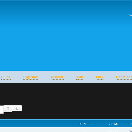
Rules
Play Now
Discord
Wiki
FAQ
Donation
Advanced search
Search
REPLIES
VIEWS
L
b