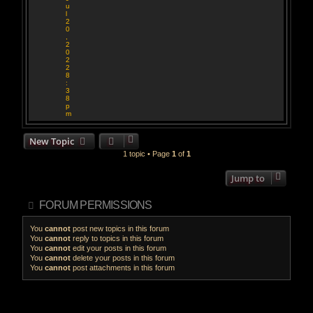
u
l
2
0
,
2
0
2
2
8
:
3
8
p
m
New Topic
1 topic • Page
1
of
1
Jump to
FORUM PERMISSIONS
You
cannot
post new topics in this forum
You
cannot
reply to topics in this forum
You
cannot
edit your posts in this forum
You
cannot
delete your posts in this forum
You
cannot
post attachments in this forum