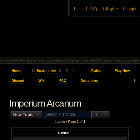
FAQ
Register
Login
Home
Board index
Rules
Play Now
Discord
Wiki
FAQ
Donations
e
Imperium Arcanum
a
r
Search
Advanced searc
New Topic
c
1 topic • Page
1
of
1
h
TOPICS