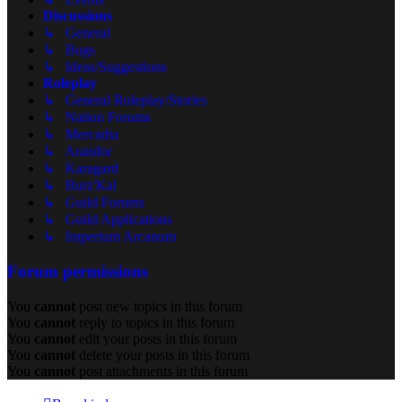
Discussions
↳ General
↳ Bugs
↳ Ideas/Suggestions
Roleplay
↳ General Roleplay/Stories
↳ Nation Forums
↳ Mercadia
↳ Arandor
↳ Karagard
↳ Burz'Kal
↳ Guild Forums
↳ Guild Applications
↳ Imperium Arcanum
Forum permissions
You
cannot
post new topics in this forum
You
cannot
reply to topics in this forum
You
cannot
edit your posts in this forum
You
cannot
delete your posts in this forum
You
cannot
post attachments in this forum