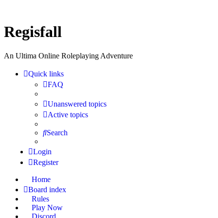
Regisfall
An Ultima Online Roleplaying Adventure
Quick links
FAQ
Unanswered topics
Active topics
Search
Login
Register
Home
Board index
Rules
Play Now
Discord