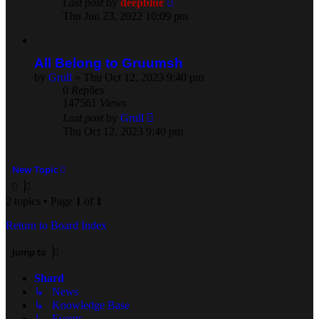
Last post
by
deepblue
Thu Jun 23, 2022 10:09 pm
All Belong to Gruumsh
by
Grull
» Thu Oct 12, 2023 9:40 pm
0
Replies
147561
Views
Last post
by
Grull
Thu Oct 12, 2023 9:40 pm
New Topic
2 topics • Page
1
of
1
Return to Board Index
Jump to
Shard
↳ News
↳ Knowledge Base
↳ Events