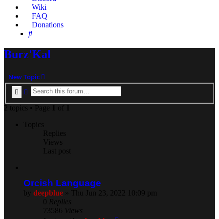
Wiki
FAQ
Donations
Search
Burz'Kal
New Topic
Search
Advanced search
2 topics • Page
1
of
1
Topics
Replies
Views
Last post
Orcish Language
by
deepblue
» Thu Jun 23, 2022 10:09 pm
0
Replies
73586
Views