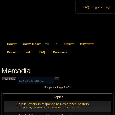
FAQ
Register
Login
Home
Board index
Rules
Play Now
S
Discord
Wiki
FAQ
Donations
e
Mercadia
a
r
S
A
New Topic
e
d
a
v
c
5 topics • Page
1
of
1
r
a
c
n
h
h
c
Topics
e
d
s
Public letters in response to Resistance posters.
e
Last post by
drowking
«
Tue May 30, 2023 1:25 am
a
r