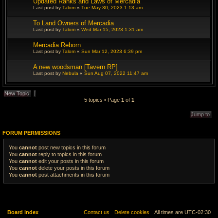
Updated Ranks and Laws of Mercadia
c
h
Last post by
Talom
«
Tue May 30, 2023 1:13 am
To Land Owners of Mercadia
Last post by
Talom
«
Wed Mar 15, 2023 1:31 am
Mercadia Reborn
Last post by
Talom
«
Sun Mar 12, 2023 6:39 pm
A new woodsman [Tavern RP]
Last post by
Nebula
«
Sun Aug 07, 2022 11:47 am
New Topic
5 topics • Page
1
of
1
Jump to
FORUM PERMISSIONS
You
cannot
post new topics in this forum
You
cannot
reply to topics in this forum
You
cannot
edit your posts in this forum
You
cannot
delete your posts in this forum
You
cannot
post attachments in this forum
Board index
Contact us
Delete cookies
All times are
UTC-02:30