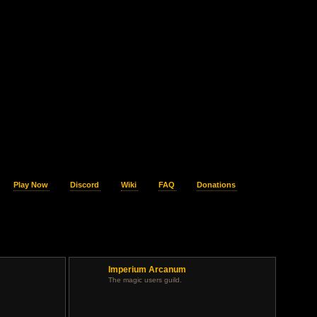
Play Now
Discord
Wiki
FAQ
Donations
Imperium Arcanum
.
The magic users guild.