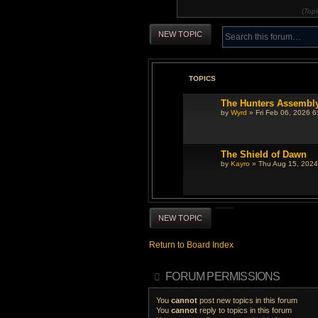
(
Topi
NEW TOPIC
TOPICS
The Hunters Assembl
by
Wyrd
» Fri Feb 06, 2026 6
The Shield of Dawn
by
Kayro
» Thu Aug 15, 2024
NEW TOPIC
Return to Board Index
FORUM PERMISSIONS
You
cannot
post new topics in this forum
You
cannot
reply to topics in this forum