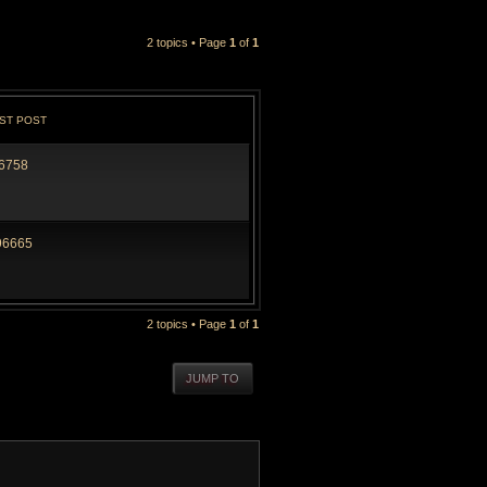
2 topics • Page
1
of
1
ST POST
6758
96665
2 topics • Page
1
of
1
JUMP TO