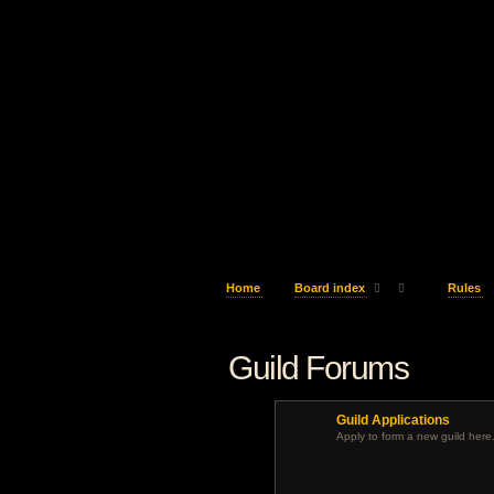
Home
Board index
Rules
Guild Forums
Guild Applications
Apply to form a new guild here