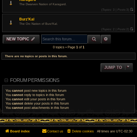
a
w
t
The Dwarven Nation of Karagard.
t
e
(
Topics:
3 |
Posts:
3)
h
s
V
e
t
i
l
p
Burz'Kal
e
a
o
w
t
The Orc Nation of Burz'Kal.
s
t
e
t
(
Topics:
2 |
Posts:
2)
h
s
V
e
t
i
l
p
SEARCH
ADVANCED S
NEW TOPIC
e
a
o
w
t
s
t
e
t
0 topics • Page
1
of
1
h
s
e
t
l
There are no topics or posts in this forum.
p
a
o
t
s
e
t
JUMP TO
s
t
p
o
FORUM PERMISSIONS
s
t
You
cannot
post new topics in this forum
You
cannot
reply to topics in this forum
You
cannot
edit your posts in this forum
You
cannot
delete your posts in this forum
You
cannot
post attachments in this forum
Board index
Contact us
Delete cookies
All times are
UTC-02:30