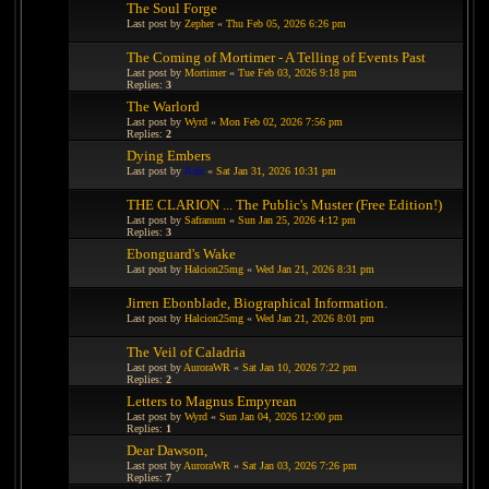
The Soul Forge
Last post by
Zepher
«
Thu Feb 05, 2026 6:26 pm
The Coming of Mortimer - A Telling of Events Past
Last post by
Mortimer
«
Tue Feb 03, 2026 9:18 pm
Replies:
3
The Warlord
Last post by
Wyrd
«
Mon Feb 02, 2026 7:56 pm
Replies:
2
Dying Embers
Last post by
Rafe
«
Sat Jan 31, 2026 10:31 pm
THE CLARION ... The Public's Muster (Free Edition!)
Last post by
Safranum
«
Sun Jan 25, 2026 4:12 pm
Replies:
3
Ebonguard's Wake
Last post by
Halcion25mg
«
Wed Jan 21, 2026 8:31 pm
Jirren Ebonblade, Biographical Information.
Last post by
Halcion25mg
«
Wed Jan 21, 2026 8:01 pm
The Veil of Caladria
Last post by
AuroraWR
«
Sat Jan 10, 2026 7:22 pm
Replies:
2
Letters to Magnus Empyrean
Last post by
Wyrd
«
Sun Jan 04, 2026 12:00 pm
Replies:
1
Dear Dawson,
Last post by
AuroraWR
«
Sat Jan 03, 2026 7:26 pm
Replies:
7