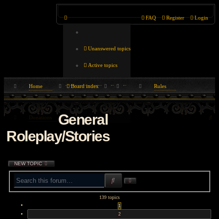
FAQ
Register
Login
Unanswered topics
Active topics
Home
Board index
Rules
Search
Play Now
Discord
Wiki
FAQ
General
Se
Donations
Roleplay/Stories
NEW TOPIC
SEARCH
ADVANCED
SEARCH
139 topics
1
2