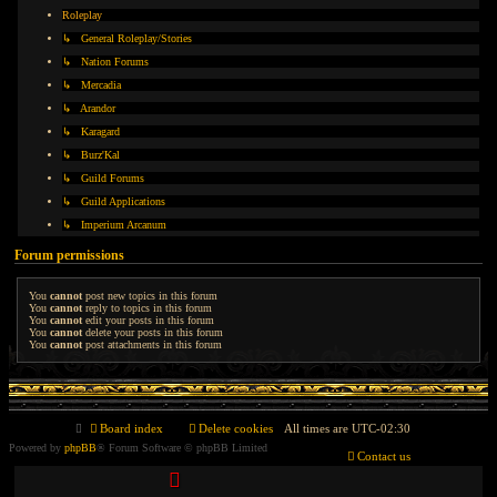
Roleplay
↳ General Roleplay/Stories
↳ Nation Forums
↳ Mercadia
↳ Arandor
↳ Karagard
↳ Burz'Kal
↳ Guild Forums
↳ Guild Applications
↳ Imperium Arcanum
Forum permissions
You
cannot
post new topics in this forum
You
cannot
reply to topics in this forum
You
cannot
edit your posts in this forum
You
cannot
delete your posts in this forum
You
cannot
post attachments in this forum
Board index
Delete cookies
All times are
UTC-02:30
Powered by
phpBB
® Forum Software © phpBB Limited
Contact us