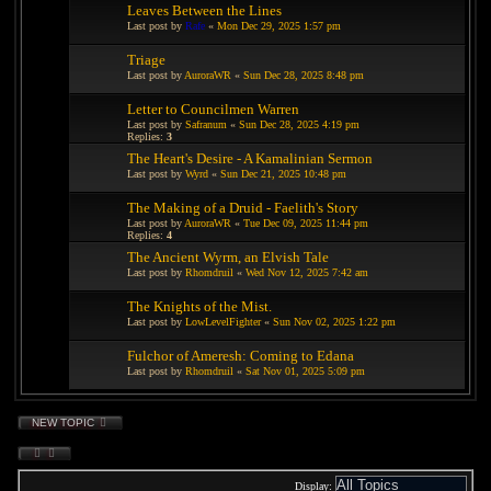
Leaves Between the Lines
Last post by
Rafe
«
Mon Dec 29, 2025 1:57 pm
Triage
Last post by
AuroraWR
«
Sun Dec 28, 2025 8:48 pm
Letter to Councilmen Warren
Last post by
Safranum
«
Sun Dec 28, 2025 4:19 pm
Replies:
3
The Heart's Desire - A Kamalinian Sermon
Last post by
Wyrd
«
Sun Dec 21, 2025 10:48 pm
The Making of a Druid - Faelith's Story
Last post by
AuroraWR
«
Tue Dec 09, 2025 11:44 pm
Replies:
4
The Ancient Wyrm, an Elvish Tale
Last post by
Rhomdruil
«
Wed Nov 12, 2025 7:42 am
The Knights of the Mist.
Last post by
LowLevelFighter
«
Sun Nov 02, 2025 1:22 pm
Fulchor of Ameresh: Coming to Edana
Last post by
Rhomdruil
«
Sat Nov 01, 2025 5:09 pm
NEW TOPIC
Display: