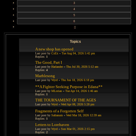
3
4
5
6
NEXT
Topics
A new shop has opened
Last post by
CxEx
«
Tue Aug 04, 2026 5:42 pm
Replies:
1
The Good, Part I
Last post by
Harlander
«
Thu Jul 30, 2026 5:12 am
Replies:
4
Marblesong
Last post by
Wyrd
«
Thu Jun 18, 2026 6:18 pm
**A Fighter Seeking Purpose in Edana**
Last post by
MLorian
«
Tue Apr 14, 2026 1:46 am
Replies:
1
THE TOURNAMENT OF THE AGES
Last post by
Wyrd
«
Wed Apr 08, 2026 5:28 pm
Fragments of a Forgotten Self
Last post by
Safranum
«
Wed Mar 18, 2026 12:39 am
Replies:
1
Letters to Lorehaven
Last post by
Wyrd
«
Sun Mar 01, 2026 2:15 pm
Replies:
2