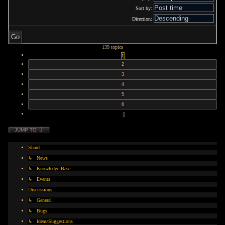
Sort by:
Direction:
139 topics
1
2
3
4
5
6
NEXT
JUMP TO
Shard
↳ News
↳ Knowledge Base
↳ Events
Discussions
↳ General
↳ Bugs
↳ Ideas/Suggestions