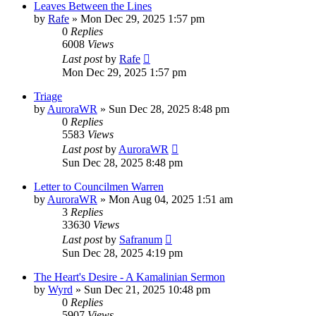
Leaves Between the Lines
by
Rafe
» Mon Dec 29, 2025 1:57 pm
0
Replies
6008
Views
Last post
by
Rafe
Mon Dec 29, 2025 1:57 pm
Triage
by
AuroraWR
» Sun Dec 28, 2025 8:48 pm
0
Replies
5583
Views
Last post
by
AuroraWR
Sun Dec 28, 2025 8:48 pm
Letter to Councilmen Warren
by
AuroraWR
» Mon Aug 04, 2025 1:51 am
3
Replies
33630
Views
Last post
by
Safranum
Sun Dec 28, 2025 4:19 pm
The Heart's Desire - A Kamalinian Sermon
by
Wyrd
» Sun Dec 21, 2025 10:48 pm
0
Replies
5907
Views