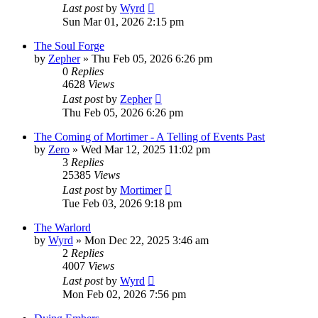
Last post
by
Wyrd
Sun Mar 01, 2026 2:15 pm
The Soul Forge
by
Zepher
» Thu Feb 05, 2026 6:26 pm
0
Replies
4628
Views
Last post
by
Zepher
Thu Feb 05, 2026 6:26 pm
The Coming of Mortimer - A Telling of Events Past
by
Zero
» Wed Mar 12, 2025 11:02 pm
3
Replies
25385
Views
Last post
by
Mortimer
Tue Feb 03, 2026 9:18 pm
The Warlord
by
Wyrd
» Mon Dec 22, 2025 3:46 am
2
Replies
4007
Views
Last post
by
Wyrd
Mon Feb 02, 2026 7:56 pm