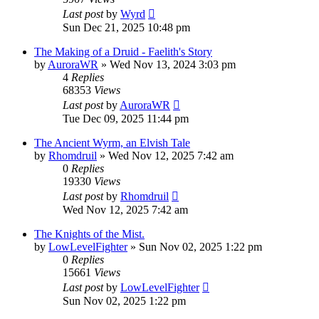
Last post
by
Wyrd
Sun Dec 21, 2025 10:48 pm
The Making of a Druid - Faelith's Story
by
AuroraWR
» Wed Nov 13, 2024 3:03 pm
4
Replies
68353
Views
Last post
by
AuroraWR
Tue Dec 09, 2025 11:44 pm
The Ancient Wyrm, an Elvish Tale
by
Rhomdruil
» Wed Nov 12, 2025 7:42 am
0
Replies
19330
Views
Last post
by
Rhomdruil
Wed Nov 12, 2025 7:42 am
The Knights of the Mist.
by
LowLevelFighter
» Sun Nov 02, 2025 1:22 pm
0
Replies
15661
Views
Last post
by
LowLevelFighter
Sun Nov 02, 2025 1:22 pm