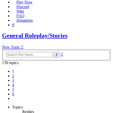
Play Now
Discord
Wiki
FAQ
Donations
Search
General Roleplay/Stories
New Topic
Advanced
Search
search
139 topics
1
2
3
4
5
6
Next
Topics
Replies