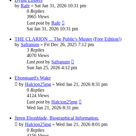
Dying Embers
by
Rafe
» Sat Jan 31, 2026 10:31 pm
0
Replies
3965
Views
Last post
by
Rafe
Sat Jan 31, 2026 10:31 pm
THE CLARION ... The Public's Muster (Free Edition!)
by
Safranum
» Fri Dec 26, 2025 7:12 pm
3
Replies
4070
Views
Last post
by
Safranum
Sun Jan 25, 2026 4:12 pm
Ebonguard's Wake
by
Halcion25mg
» Wed Jan 21, 2026 8:31 pm
0
Replies
4124
Views
Last post
by
Halcion25mg
Wed Jan 21, 2026 8:31 pm
Jirren Ebonblade, Biographical Information.
by
Halcion25mg
» Wed Jan 21, 2026 8:01 pm
0
Replies
4156
Views