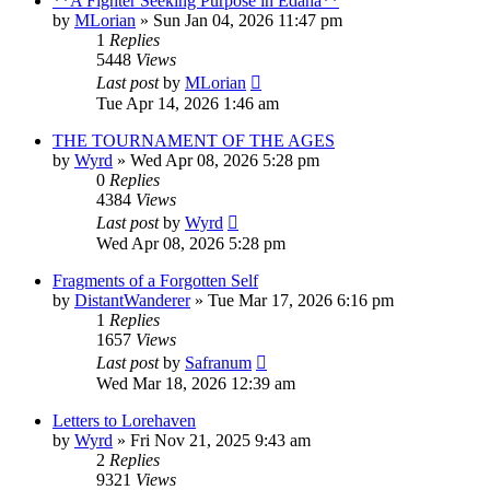
**A Fighter Seeking Purpose in Edana**
by
MLorian
» Sun Jan 04, 2026 11:47 pm
1
Replies
5448
Views
Last post
by
MLorian
Tue Apr 14, 2026 1:46 am
THE TOURNAMENT OF THE AGES
by
Wyrd
» Wed Apr 08, 2026 5:28 pm
0
Replies
4384
Views
Last post
by
Wyrd
Wed Apr 08, 2026 5:28 pm
Fragments of a Forgotten Self
by
DistantWanderer
» Tue Mar 17, 2026 6:16 pm
1
Replies
1657
Views
Last post
by
Safranum
Wed Mar 18, 2026 12:39 am
Letters to Lorehaven
by
Wyrd
» Fri Nov 21, 2025 9:43 am
2
Replies
9321
Views