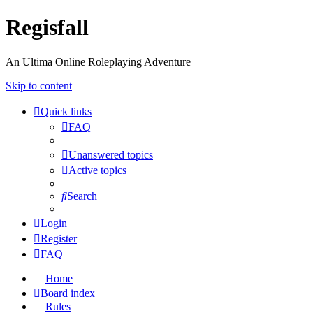
Regisfall
An Ultima Online Roleplaying Adventure
Skip to content
Quick links
FAQ
Unanswered topics
Active topics
Search
Login
Register
FAQ
Home
Board index
Rules