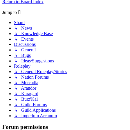
Return to Board Index
Jump to
Shard
↳ News
↳ Knowledge Base
↳ Events
Discussions
↳ General
↳ Bugs
↳ Ideas/Suggestions
Roleplay
↳ General Roleplay/Stories
↳ Nation Forums
↳ Mercadia
↳ Arandor
↳ Karagard
↳ Burz'Kal
↳ Guild Forums
↳ Guild Applications
↳ Imperium Arcanum
Forum permissions