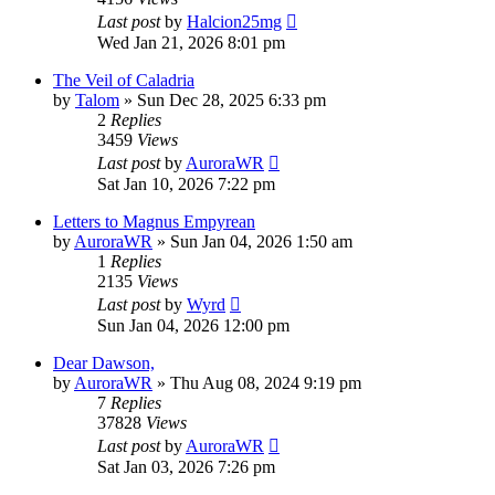
Last post
by
Halcion25mg
Wed Jan 21, 2026 8:01 pm
The Veil of Caladria
by
Talom
» Sun Dec 28, 2025 6:33 pm
2
Replies
3459
Views
Last post
by
AuroraWR
Sat Jan 10, 2026 7:22 pm
Letters to Magnus Empyrean
by
AuroraWR
» Sun Jan 04, 2026 1:50 am
1
Replies
2135
Views
Last post
by
Wyrd
Sun Jan 04, 2026 12:00 pm
Dear Dawson,
by
AuroraWR
» Thu Aug 08, 2024 9:19 pm
7
Replies
37828
Views
Last post
by
AuroraWR
Sat Jan 03, 2026 7:26 pm