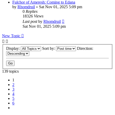
Fulchor of Ameresh: Coming to Edana
by
Rhomdruil
» Sat Nov 01, 2025 5:09 pm
0
Replies
18326
Views
Last post
by
Rhomdruil
Sat Nov 01, 2025 5:09 pm
New Topic
Display:
Sort by:
Direction:
139 topics
1
2
3
4
5
6
Next