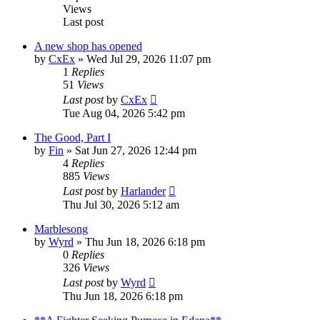
Views
Last post
A new shop has opened
by
CxEx
» Wed Jul 29, 2026 11:07 pm
1
Replies
51
Views
Last post
by
CxEx
Tue Aug 04, 2026 5:42 pm
The Good, Part I
by
Fin
» Sat Jun 27, 2026 12:44 pm
4
Replies
885
Views
Last post
by
Harlander
Thu Jul 30, 2026 5:12 am
Marblesong
by
Wyrd
» Thu Jun 18, 2026 6:18 pm
0
Replies
326
Views
Last post
by
Wyrd
Thu Jun 18, 2026 6:18 pm