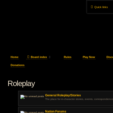
Quick links
Home
Board index
Rules
Play Now
Disc
Donations
Roleplay
General Roleplay/Stories
The place for in-character stories, events, correspondence
Nation Forums