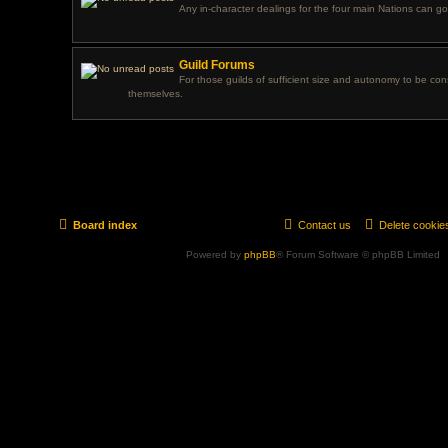
Any in-character dealings for the four main Nations can go
Guild Forums
For those guilds of sufficient size and autonomy to be con
themselves.
Board index
Contact us
Delete cookie
Powered by
phpBB
® Forum Software © phpBB Limited