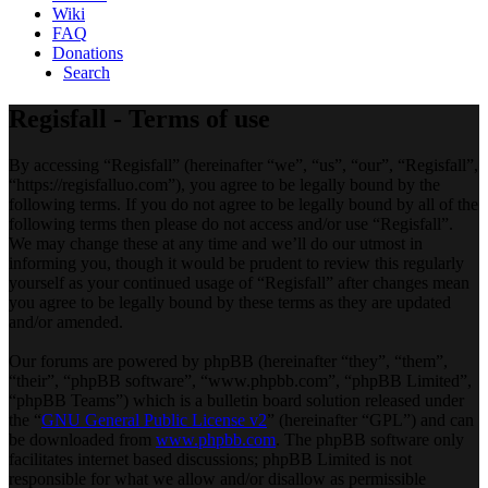
Wiki
FAQ
Donations
Search
Regisfall - Terms of use
By accessing “Regisfall” (hereinafter “we”, “us”, “our”, “Regisfall”,
“https://regisfalluo.com”), you agree to be legally bound by the
following terms. If you do not agree to be legally bound by all of the
following terms then please do not access and/or use “Regisfall”.
We may change these at any time and we’ll do our utmost in
informing you, though it would be prudent to review this regularly
yourself as your continued usage of “Regisfall” after changes mean
you agree to be legally bound by these terms as they are updated
and/or amended.
Our forums are powered by phpBB (hereinafter “they”, “them”,
“their”, “phpBB software”, “www.phpbb.com”, “phpBB Limited”,
“phpBB Teams”) which is a bulletin board solution released under
the “
GNU General Public License v2
” (hereinafter “GPL”) and can
be downloaded from
www.phpbb.com
. The phpBB software only
facilitates internet based discussions; phpBB Limited is not
responsible for what we allow and/or disallow as permissible