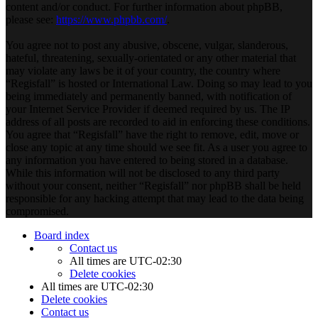
content and/or conduct. For further information about phpBB,
please see:
https://www.phpbb.com/
.
You agree not to post any abusive, obscene, vulgar, slanderous,
hateful, threatening, sexually-orientated or any other material that
may violate any laws be it of your country, the country where
“Regisfall” is hosted or International Law. Doing so may lead to you
being immediately and permanently banned, with notification of
your Internet Service Provider if deemed required by us. The IP
address of all posts are recorded to aid in enforcing these conditions.
You agree that “Regisfall” have the right to remove, edit, move or
close any topic at any time should we see fit. As a user you agree to
any information you have entered to being stored in a database.
While this information will not be disclosed to any third party
without your consent, neither “Regisfall” nor phpBB shall be held
responsible for any hacking attempt that may lead to the data being
compromised.
Board index
Contact us
All times are
UTC-02:30
Delete cookies
All times are
UTC-02:30
Delete cookies
Contact us