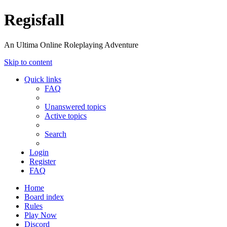
Regisfall
An Ultima Online Roleplaying Adventure
Skip to content
Quick links
FAQ
Unanswered topics
Active topics
Search
Login
Register
FAQ
Home
Board index
Rules
Play Now
Discord