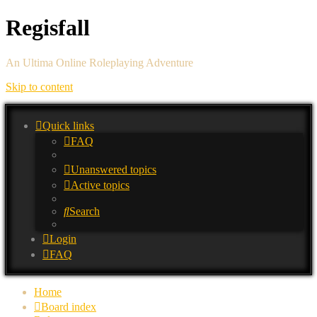
Regisfall
An Ultima Online Roleplaying Adventure
Skip to content
Quick links
FAQ
Unanswered topics
Active topics
Search
Login
FAQ
Home
Board index