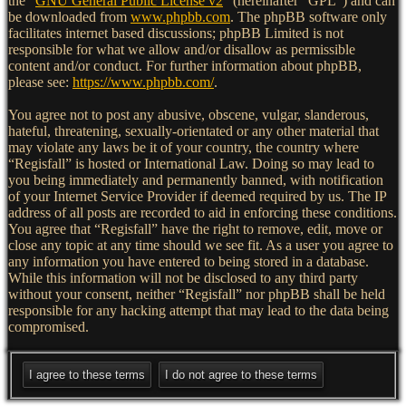
the “
GNU General Public License v2
” (hereinafter “GPL”) and can
be downloaded from
www.phpbb.com
. The phpBB software only
facilitates internet based discussions; phpBB Limited is not
responsible for what we allow and/or disallow as permissible
content and/or conduct. For further information about phpBB,
please see:
https://www.phpbb.com/
.
You agree not to post any abusive, obscene, vulgar, slanderous,
hateful, threatening, sexually-orientated or any other material that
may violate any laws be it of your country, the country where
“Regisfall” is hosted or International Law. Doing so may lead to
you being immediately and permanently banned, with notification
of your Internet Service Provider if deemed required by us. The IP
address of all posts are recorded to aid in enforcing these conditions.
You agree that “Regisfall” have the right to remove, edit, move or
close any topic at any time should we see fit. As a user you agree to
any information you have entered to being stored in a database.
While this information will not be disclosed to any third party
without your consent, neither “Regisfall” nor phpBB shall be held
responsible for any hacking attempt that may lead to the data being
compromised.