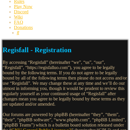
Rules
Play Now
Discord
Wiki
FAQ
Donations
Search
Regisfall - Registration
By accessing “Regisfall” (hereinafter “we”, “us”, “our”,
“Regisfall”, “https://regisfalluo.com”), you agree to be legally
bound by the following terms. If you do not agree to be legally
bound by all of the following terms then please do not access and/or
use “Regisfall”. We may change these at any time and we’ll do our
utmost in informing you, though it would be prudent to review this
regularly yourself as your continued usage of “Regisfall” after
changes mean you agree to be legally bound by these terms as they
are updated and/or amended.
Our forums are powered by phpBB (hereinafter “they”, “them”,
“their”, “phpBB software”, “www.phpbb.com”, “phpBB Limited”,
“phpBB Teams”) which is a bulletin board solution released under