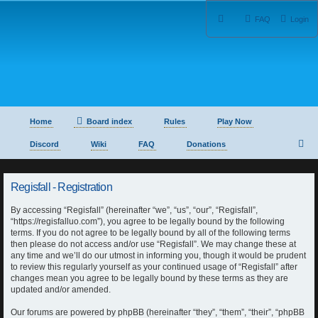
FAQ
Login
Home
Board index
Rules
Play Now
S
Discord
Wiki
FAQ
Donations
e
Regisfall - Registration
a
By accessing “Regisfall” (hereinafter “we”, “us”, “our”, “Regisfall”,
r
“https://regisfalluo.com”), you agree to be legally bound by the following
terms. If you do not agree to be legally bound by all of the following terms
c
then please do not access and/or use “Regisfall”. We may change these at
any time and we’ll do our utmost in informing you, though it would be prudent
h
to review this regularly yourself as your continued usage of “Regisfall” after
changes mean you agree to be legally bound by these terms as they are
updated and/or amended.
Our forums are powered by phpBB (hereinafter “they”, “them”, “their”, “phpBB