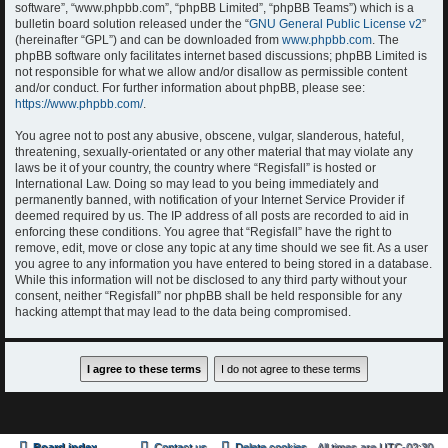
software”, “www.phpbb.com”, “phpBB Limited”, “phpBB Teams”) which is a
bulletin board solution released under the “
GNU General Public License v2
”
(hereinafter “GPL”) and can be downloaded from
www.phpbb.com
. The
phpBB software only facilitates internet based discussions; phpBB Limited is
not responsible for what we allow and/or disallow as permissible content
and/or conduct. For further information about phpBB, please see:
https://www.phpbb.com/
.
You agree not to post any abusive, obscene, vulgar, slanderous, hateful,
threatening, sexually-orientated or any other material that may violate any
laws be it of your country, the country where “Regisfall” is hosted or
International Law. Doing so may lead to you being immediately and
permanently banned, with notification of your Internet Service Provider if
deemed required by us. The IP address of all posts are recorded to aid in
enforcing these conditions. You agree that “Regisfall” have the right to
remove, edit, move or close any topic at any time should we see fit. As a user
you agree to any information you have entered to being stored in a database.
While this information will not be disclosed to any third party without your
consent, neither “Regisfall” nor phpBB shall be held responsible for any
hacking attempt that may lead to the data being compromised.
Board index
Contact us
Delete cookies
All times are
UTC-02:30