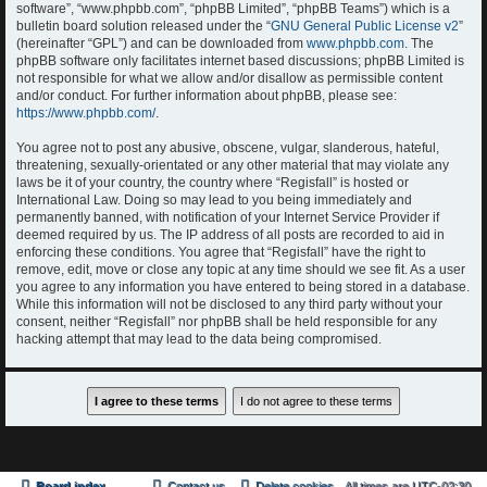
software”, “www.phpbb.com”, “phpBB Limited”, “phpBB Teams”) which is a
bulletin board solution released under the “
GNU General Public License v2
”
(hereinafter “GPL”) and can be downloaded from
www.phpbb.com
. The
phpBB software only facilitates internet based discussions; phpBB Limited is
not responsible for what we allow and/or disallow as permissible content
and/or conduct. For further information about phpBB, please see:
https://www.phpbb.com/
.
You agree not to post any abusive, obscene, vulgar, slanderous, hateful,
threatening, sexually-orientated or any other material that may violate any
laws be it of your country, the country where “Regisfall” is hosted or
International Law. Doing so may lead to you being immediately and
permanently banned, with notification of your Internet Service Provider if
deemed required by us. The IP address of all posts are recorded to aid in
enforcing these conditions. You agree that “Regisfall” have the right to
remove, edit, move or close any topic at any time should we see fit. As a user
you agree to any information you have entered to being stored in a database.
While this information will not be disclosed to any third party without your
consent, neither “Regisfall” nor phpBB shall be held responsible for any
hacking attempt that may lead to the data being compromised.
Board index
Contact us
Delete cookies
All times are
UTC-02:30