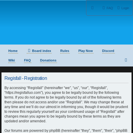
FAQ
Login
Home
Board index
Rules
Play Now
Discord
S
Wiki
FAQ
Donations
e
Regisfall - Registration
a
By accessing “Regisfall” (hereinafter “we”, “us”, “our”, “Regisfall”,
r
“https://regisfalluo.com”), you agree to be legally bound by the following
terms. If you do not agree to be legally bound by all of the following terms
c
then please do not access and/or use “Regisfall”. We may change these at
any time and we’ll do our utmost in informing you, though it would be prudent
h
to review this regularly yourself as your continued usage of “Regisfall” after
changes mean you agree to be legally bound by these terms as they are
updated and/or amended.
Our forums are powered by phpBB (hereinafter “they”, “them”, “their”, “phpBB