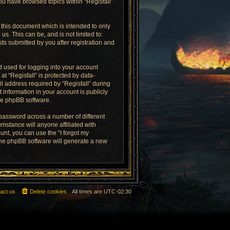
you have browsed topics within “Regisfall”
 this document which is intended to only
s. This can be, and is not limited to:
ts submitted by you after registration and
 used for logging into your account
at “Regisfall” is protected by data-
l address required by “Regisfall” during
t information in your account is publicly
the phpBB software.
 password across a number of different
mstance will anyone affiliated with
unt, you can use the “I forgot my
the phpBB software will generate a new
act us
Delete cookies
All times are
UTC-02:30