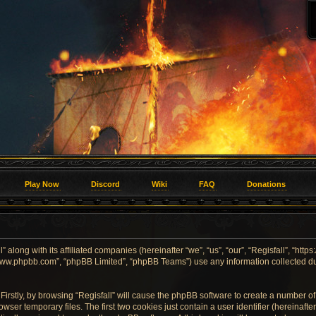
Play Now
Discord
Wiki
FAQ
Donations
” along with its affiliated companies (hereinafter “we”, “us”, “our”, “Regisfall”, “htt
, “www.phpbb.com”, “phpBB Limited”, “phpBB Teams”) use any information collected d
Firstly, by browsing “Regisfall” will cause the phpBB software to create a number of 
er temporary files. The first two cookies just contain a user identifier (hereinaft