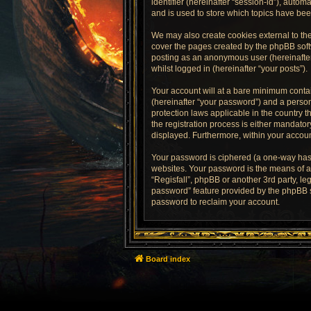
identifier (hereinafter “session-id”), auto
and is used to store which topics have be
We may also create cookies external to the
cover the pages created by the phpBB softw
posting as an anonymous user (hereinafter 
whilst logged in (hereinafter “your posts”).
Your account will at a bare minimum contai
(hereinafter “your password”) and a persona
protection laws applicable in the country 
the registration process is either mandatory
displayed. Furthermore, within your accoun
Your password is ciphered (a one-way hash
websites. Your password is the means of ac
“Regisfall”, phpBB or another 3rd party, l
password” feature provided by the phpBB s
password to reclaim your account.
Board index