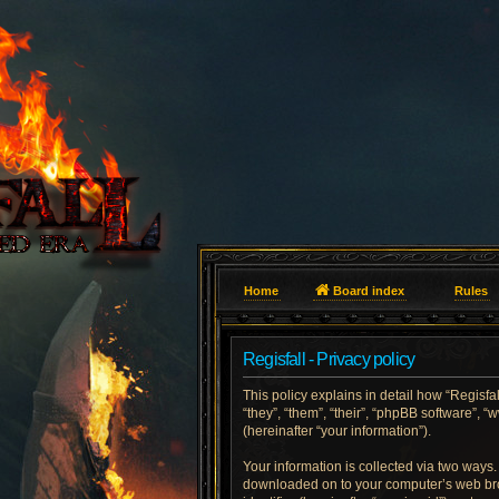
Home
Board index
Rules
Regisfall - Privacy policy
This policy explains in detail how “Regisfall
“they”, “them”, “their”, “phpBB software”
(hereinafter “your information”).
Your information is collected via two ways. 
downloaded on to your computer’s web brows