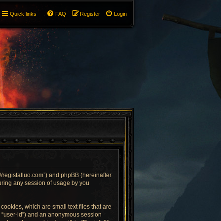
Quick links
FAQ
Register
Login
ps://regisfalluo.com”) and phpBB (hereinafter
uring any session of usage by you
cookies, which are small text files that are
er “user-id”) and an anonymous session