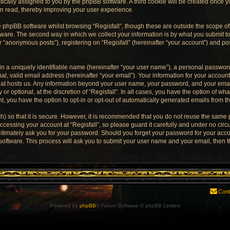
matically assigned to you by the phpBB software. A third cookie will be created once 
en read, thereby improving your user experience.
 phpBB software whilst browsing “Regisfall”, though these are outside the scope of
are. The second way in which we collect your information is by what you submit to u
“anonymous posts”), registering on “Regisfall” (hereinafter “your account”) and pos
n a uniquely identifiable name (hereinafter “your user name”), a personal password
l, valid email address (hereinafter “your email”). Your information for your account 
that hosts us. Any information beyond your user name, your password, and your emai
 or optional, at the discretion of “Regisfall”. In all cases, you have the option of wha
t, you have the option to opt-in or opt-out of automatically generated emails from 
) so that it is secure. However, it is recommended that you do not reuse the same
cessing your account at “Regisfall”, so please guard it carefully and under no circu
egitimately ask you for your password. Should you forget your password for your acco
oftware. This process will ask you to submit your user name and your email, then 
Cont
Powered by
phpBB
® Forum Software © phpBB Limited