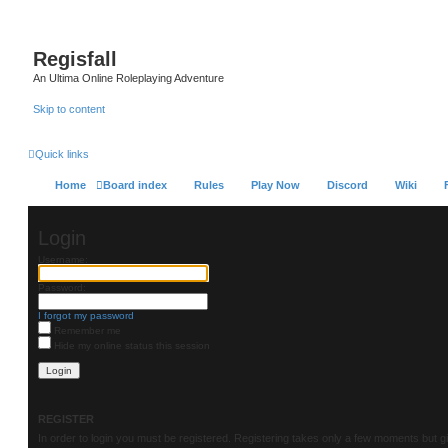
Regisfall
An Ultima Online Roleplaying Adventure
Skip to content
Quick links
Home
Board index
Rules
Play Now
Discord
Wiki
Login
Username:
Password:
I forgot my password
Remember me
Hide my online status this session
REGISTER
In order to login you must be registered. Registering takes only a few moments but g