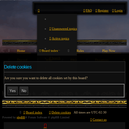
FAQ
Register
Login
Unanswered topics
Active topics
Home
Board index
Rules
Play Now
Search
Se
Discord
Wiki
FAQ
Donations
Delete cookies
Are you sure you want to delete all cookies set by this board?
Board index
Delete cookies
All times are
UTC-02:30
Powered by
phpBB
® Forum Software © phpBB Limited
Contact us