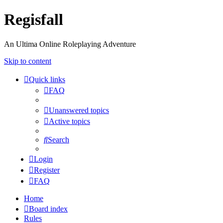
Regisfall
An Ultima Online Roleplaying Adventure
Skip to content
Quick links
FAQ
Unanswered topics
Active topics
Search
Login
Register
FAQ
Home
Board index
Rules