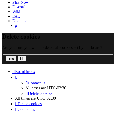
Play Now
Discord
Wiki
FAQ
Donations
Search
Delete cookies
Are you sure you want to delete all cookies set by this board?
Board index
Contact us
All times are
UTC-02:30
Delete cookies
All times are
UTC-02:30
Delete cookies
Contact us