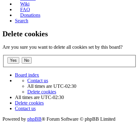
Wiki
FAQ
Donations
Search
Delete cookies
Are you sure you want to delete all cookies set by this board?
Board index
Contact us
All times are
UTC-02:30
Delete cookies
All times are
UTC-02:30
Delete cookies
Contact us
Powered by
phpBB
® Forum Software © phpBB Limited