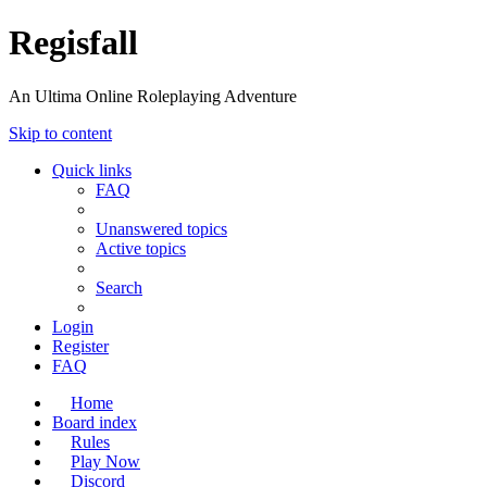
Regisfall
An Ultima Online Roleplaying Adventure
Skip to content
Quick links
FAQ
Unanswered topics
Active topics
Search
Login
Register
FAQ
Home
Board index
Rules
Play Now
Discord