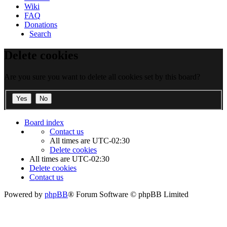
Wiki
FAQ
Donations
Search
Delete cookies
Are you sure you want to delete all cookies set by this board?
Board index
Contact us
All times are
UTC-02:30
Delete cookies
All times are
UTC-02:30
Delete cookies
Contact us
Powered by
phpBB
® Forum Software © phpBB Limited