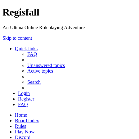
Regisfall
An Ultima Online Roleplaying Adventure
Skip to content
Quick links
FAQ
Unanswered topics
Active topics
Search
Login
Register
FAQ
Home
Board index
Rules
Play Now
Discord