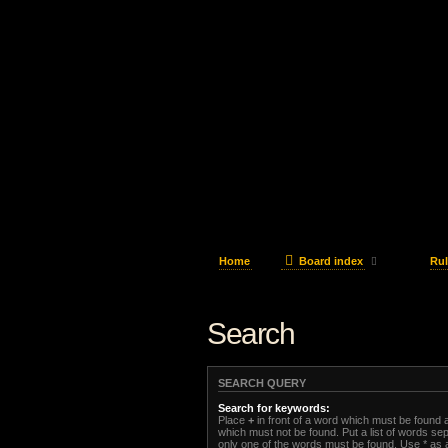
Home
Board index
Rul
Search
SEARCH QUERY
Search for keywords:
Place
+
in front of a word which must be found
which must not be found. Put a list of words s
only one of the words must be found. Use * as a 