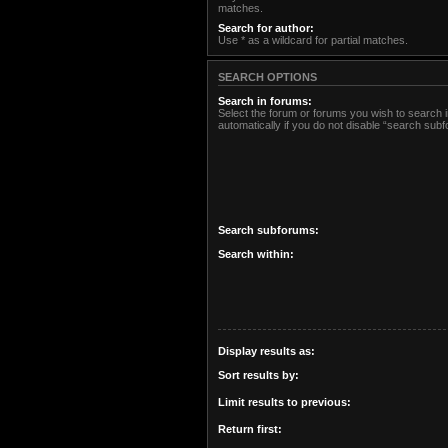
matches.
Search for author:
Use * as a wildcard for partial matches.
SEARCH OPTIONS
Search in forums:
Select the forum or forums you wish to search
automatically if you do not disable “search sub
Search subforums:
Search within:
Display results as:
Sort results by:
Limit results to previous:
Return first: