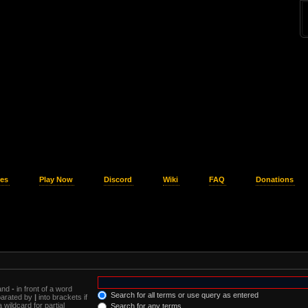
es
Play Now
Discord
Wiki
FAQ
Donations
 and
-
in front of a word
Search for all terms or use query as entered
eparated by
|
into brackets if
wildcard for partial
Search for any terms