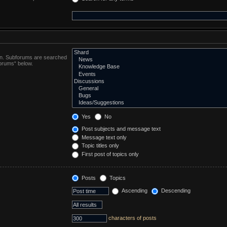
 in. Subforums are searched
forums“ below.
Yes
No
Post subjects and message text
Message text only
Topic titles only
First post of topics only
Posts
Topics
Ascending
Descending
characters of posts