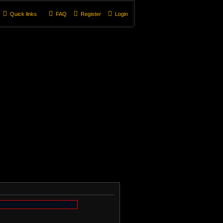
Quick links
FAQ
Register
Login