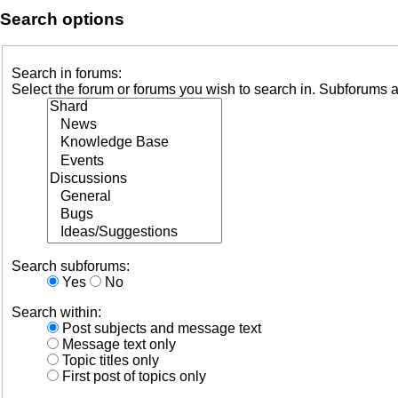
Search options
Search in forums:
Select the forum or forums you wish to search in. Subforums a
Search subforums:
Yes
No
Search within:
Post subjects and message text
Message text only
Topic titles only
First post of topics only