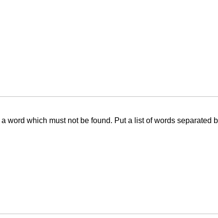
f a word which must not be found. Put a list of words separated 