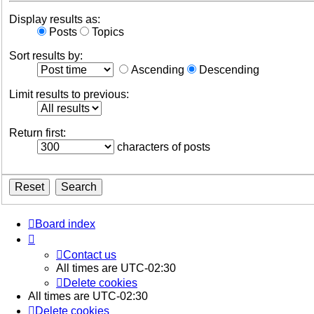
Display results as:
Posts
Topics
Sort results by:
Ascending
Descending
Limit results to previous:
Return first:
characters of posts
Board index
Contact us
All times are
UTC-02:30
Delete cookies
All times are
UTC-02:30
Delete cookies