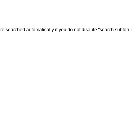
re searched automatically if you do not disable “search subforu