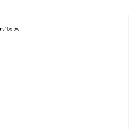
ms“ below.