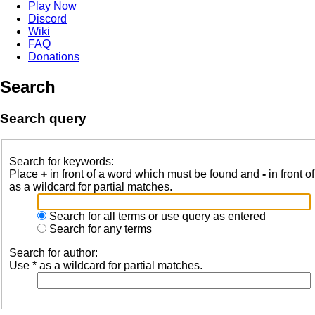
Play Now
Discord
Wiki
FAQ
Donations
Search
Search query
Search for keywords:
Place
+
in front of a word which must be found and
-
in front o
as a wildcard for partial matches.
Search for all terms or use query as entered
Search for any terms
Search for author:
Use * as a wildcard for partial matches.