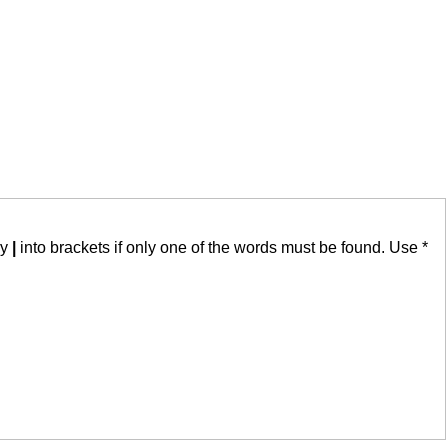
by
|
into brackets if only one of the words must be found. Use *