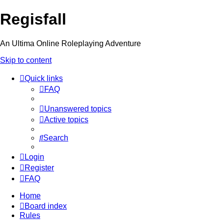
Regisfall
An Ultima Online Roleplaying Adventure
Skip to content
Quick links
FAQ
Unanswered topics
Active topics
Search
Login
Register
FAQ
Home
Board index
Rules