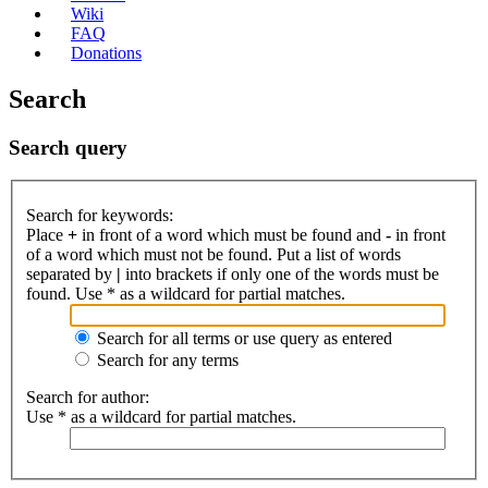
Wiki
FAQ
Donations
Search
Search query
Search for keywords:
Place
+
in front of a word which must be found and
-
in front
of a word which must not be found. Put a list of words
separated by
|
into brackets if only one of the words must be
found. Use * as a wildcard for partial matches.
Search for all terms or use query as entered
Search for any terms
Search for author:
Use * as a wildcard for partial matches.