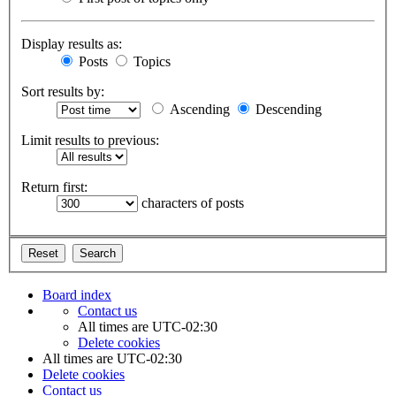
Display results as:
Posts
Topics
Sort results by:
Ascending
Descending
Limit results to previous:
Return first:
characters of posts
Board index
Contact us
All times are
UTC-02:30
Delete cookies
All times are
UTC-02:30
Delete cookies
Contact us