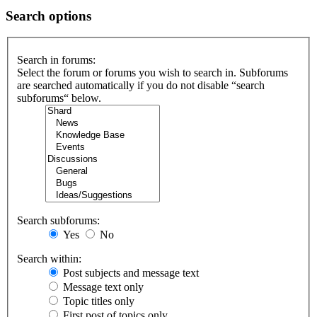
Search options
Search in forums:
Select the forum or forums you wish to search in. Subforums
are searched automatically if you do not disable “search
subforums“ below.
Search subforums:
Yes
No
Search within:
Post subjects and message text
Message text only
Topic titles only
First post of topics only