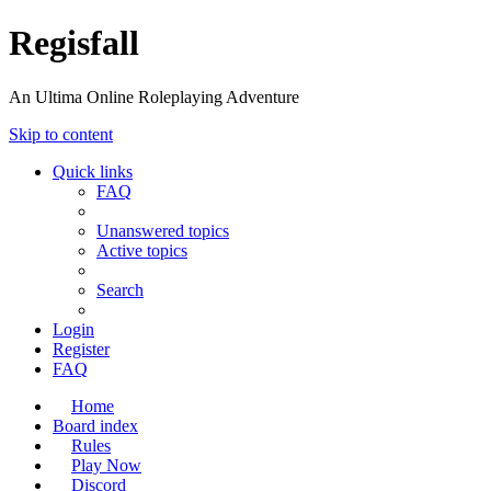
Regisfall
An Ultima Online Roleplaying Adventure
Skip to content
Quick links
FAQ
Unanswered topics
Active topics
Search
Login
Register
FAQ
Home
Board index
Rules
Play Now
Discord