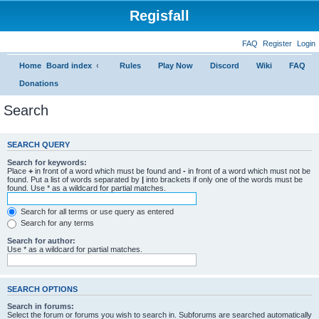
Regisfall
FAQ
Register
Login
Home
Board index
Rules
Play Now
Discord
Wiki
FAQ
Donations
Search
SEARCH QUERY
Search for keywords:
Place
+
in front of a word which must be found and
-
in front of a word which must not be
found. Put a list of words separated by
|
into brackets if only one of the words must be
found. Use * as a wildcard for partial matches.
Search for all terms or use query as entered
Search for any terms
Search for author:
Use * as a wildcard for partial matches.
SEARCH OPTIONS
Search in forums:
Select the forum or forums you wish to search in. Subforums are searched automatically