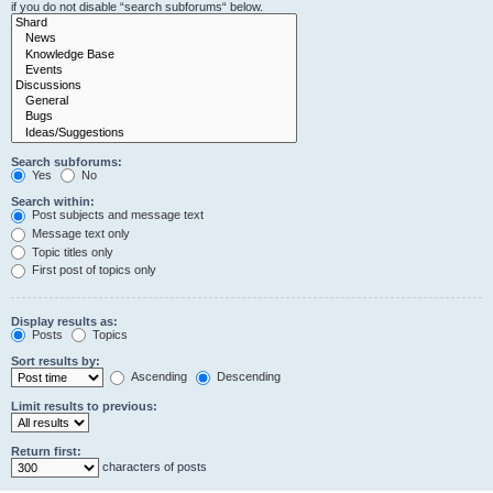
if you do not disable “search subforums“ below.
Search subforums:
Yes
No
Search within:
Post subjects and message text
Message text only
Topic titles only
First post of topics only
Display results as:
Posts
Topics
Sort results by:
Ascending
Descending
Limit results to previous:
Return first:
characters of posts