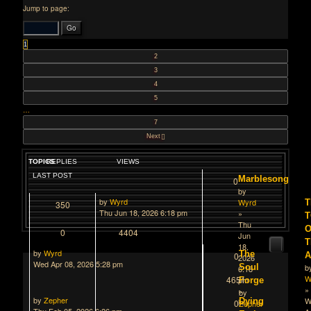
Jump to page:
1
2
3
4
5
…
7
Next
TOPICS
REPLIES
VIEWS
LAST POST
Marblesong
0
by
by
Wyrd
Wyrd
T
350
Thu Jun 18, 2026 6:18 pm
»
Thu
O
0
4404
Jun
T
18,
by
Wyrd
The
0
2026
Wed Apr 08, 2026 5:28 pm
Soul
b
6:18
W
4651
pm
Forge
»
»
by
by
Zepher
W
Dying
in
0
Zepher