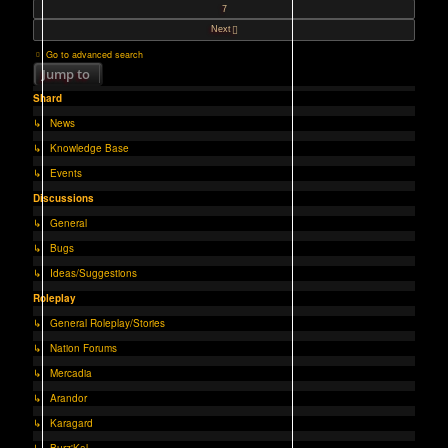
7
Next
Go to advanced search
Jump to
Shard
↳ News
↳ Knowledge Base
↳ Events
Discussions
↳ General
↳ Bugs
↳ Ideas/Suggestions
Roleplay
↳ General Roleplay/Stories
↳ Nation Forums
↳ Mercadia
↳ Arandor
↳ Karagard
↳ Burz'Kal