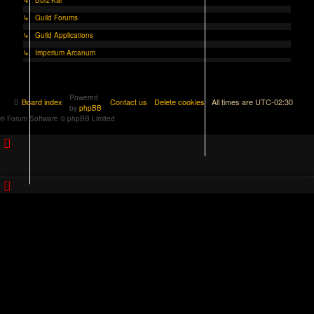
↳ Guild Forums
↳ Guild Applications
↳ Imperium Arcanum
Powered
Board index
Contact us
Delete cookies
All times are
UTC-02:30
by
phpBB
® Forum Software © phpBB Limited