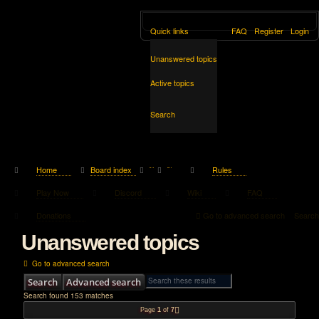
Quick links
FAQ
Register
Login
Unanswered topics
Active topics
Search
Home
Board index
Rules
Play Now
Discord
Wiki
FAQ
Donations
Go to advanced search
Search
Unanswered topics
Go to advanced search
Search
Advanced search
Search found 153 matches
Page
1
of
7