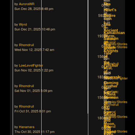
Mon
Sun
by
AuroraWR
pm
The
0
Dec
Dec
Sun Dec 28, 2025 8:48 pm
»
29,
Heart's
28,
in
2025
5925
Desire
2025
News
1:57
-
8:48
by
Wyrd
pm
The
0
A
pm
Sun Dec 21, 2025 10:48 pm
»
Ancient
»
Kamalinian
in
19356
Wyrm,
in
Sermon
General
General
an
Roleplay/Stories
by
by
Rhomdruil
The
0
Roleplay/Stories
Elvish
Wyrd
Wed Nov 12, 2025 7:42 am
Knights
»
Tale
15696
of
Sun
by
the
Dec
Rhomdruil
by
LowLevelFighter
Fulchor
0
21,
»
Mist.
Sun Nov 02, 2025 1:22 pm
of
2025
Wed
by
18356
Ameresh:
10:48
Nov
LowLevelFighter
pm
12,
»
Coming
by
Rhomdruil
Brother
0
»
2025
Sun
to
Sat Nov 01, 2025 5:09 pm
in
Ciprian:
7:42
Nov
Edana
General
15678
am
02,
Sermon
by
Roleplay/Stories
»
2025
of
Rhomdruil
by
Rhomdruil
in
By
1:22
0
»
the
Fri Oct 31, 2025 8:01 pm
General
pm
Sun
Sat
Shield
Roleplay/Stories
»
18069
and
Nov
and
in
01,
Moon,
General
the
by
Hanamara
The
0
2025
You
Roleplay/Stories
Thu Oct 30, 2025 11:17 pm
Sword
End
5:09