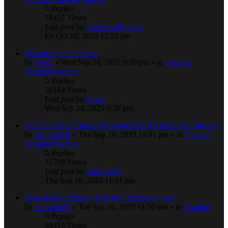
0
Replies
18427
Views
Last post
by
LowLevelFighter
Fri Oct 10, 2025 12:53 pm
Whispers in the Gloam
by
Syloz
» Wed Sep 24, 2025 9:20 pm » in
General
Roleplay/Stories
0
Replies
26164
Views
Last post
by
Syloz
Wed Sep 24, 2025 9:20 pm
Note pinned to Edana's Message Board: Unclaimed Mustang
by
AuroraWR
» Thu Sep 18, 2025 11:31 pm » in
General
Roleplay/Stories
0
Replies
31708
Views
Last post
by
AuroraWR
Thu Sep 18, 2025 11:31 pm
Elven Public Notice - Call for Community Aid
by
AuroraWR
» Tue Sep 16, 2025 11:50 pm » in
Arandor
0
Replies
58413
Views