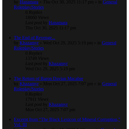
by
Hanamara
» Thu Oct 30, 2025 11:17 pm » in
General
Roleplay/Stories
0
Replies
18060
Views
Last post
by
Hanamara
Thu Oct 30, 2025 11:17 pm
The End of Revenge...
by
Khazamyr
» Wed Oct 29, 2025 5:19 pm » in
General
Roleplay/Stories
0
Replies
13749
Views
Last post
by
Khazamyr
Wed Oct 29, 2025 5:19 pm
The Return of Baron Davian Macabre
by
Khazamyr
» Mon Oct 27, 2025 7:07 pm » in
General
Roleplay/Stories
0
Replies
17911
Views
Last post
by
Khazamyr
Mon Oct 27, 2025 7:07 pm
Excerpt from “The Black Lexicon of Mineral Corruption,”
Vol. III