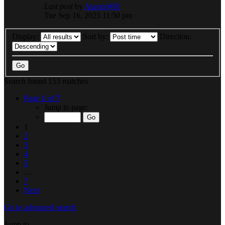
Last post
by
AuroraWR
Tue Sep 16, 2025 11:50 pm
Display:
Sort by:
Direction:
Search found 153 matches
Page
1
of
7
Jump to page:
1
2
3
4
5
…
7
Next
Go to advanced search
Jump to