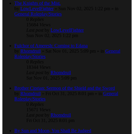
The Knights of the Mist.
by
LowLevelFighter
» Sun Nov 02, 2025 1:22 pm » in
General Roleplay/Stories
0
Replies
15684
Views
Last post
by
LowLevelFighter
Sun Nov 02, 2025 1:22 pm
Fulchor of Ameresh: Coming to Edana
by
Rhomdruil
» Sat Nov 01, 2025 5:09 pm » in
General
Roleplay/Stories
0
Replies
18344
Views
Last post
by
Rhomdruil
Sat Nov 01, 2025 5:09 pm
Brother Ciprian: Sermon of the Shield and the Sword
by
Rhomdruil
» Fri Oct 31, 2025 8:01 pm » in
General
Roleplay/Stories
0
Replies
15671
Views
Last post
by
Rhomdruil
Fri Oct 31, 2025 8:01 pm
By Sun and Moon, You Shall Be Judged