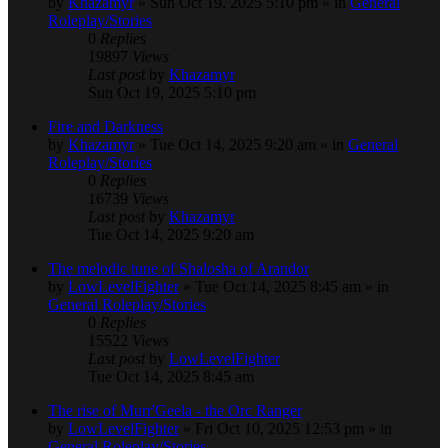
by
Khazamyr
» Sun Oct 19, 2025 5:10 pm » in
General
Roleplay/Stories
0
Replies
19897
Views
Last post
by
Khazamyr
Sun Oct 19, 2025 5:10 pm
Fire and Darkness
by
Khazamyr
» Tue Oct 14, 2025 9:20 am » in
General
Roleplay/Stories
0
Replies
16739
Views
Last post
by
Khazamyr
Tue Oct 14, 2025 9:20 am
The melodic tune of Shalosha of Arandor
by
LowLevelFighter
» Tue Oct 14, 2025 8:45 am » in
General Roleplay/Stories
0
Replies
15522
Views
Last post
by
LowLevelFighter
Tue Oct 14, 2025 8:45 am
The rise of Murr'Geela - the Orc Ranger
by
LowLevelFighter
» Fri Oct 10, 2025 12:53 pm » in
General Roleplay/Stories