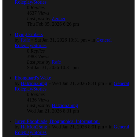
Roleplay/Stories
0
Replies
4637
Views
Last post
by
Zepher
Thu Feb 05, 2026 6:26 pm
Dying Embers
by
Rafe
» Sat Jan 31, 2026 10:31 pm » in
General
Roleplay/Stories
0
Replies
3983
Views
Last post
by
Rafe
Sat Jan 31, 2026 10:31 pm
Ebonguard's Wake
by
Halcion25mg
» Wed Jan 21, 2026 8:31 pm » in
General
Roleplay/Stories
0
Replies
4136
Views
Last post
by
Halcion25mg
Wed Jan 21, 2026 8:31 pm
Jirren Ebonblade, Biographical Information.
by
Halcion25mg
» Wed Jan 21, 2026 8:01 pm » in
General
Roleplay/Stories