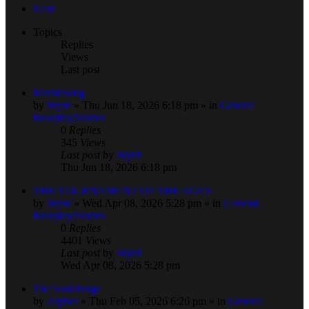
Next
Topics
Replies
Views
Last post
Marblesong
by
Wyrd
» Thu Jun 18, 2026 6:18 pm » in
General
Roleplay/Stories
0
Replies
345
Views
Last post
by
Wyrd
Thu Jun 18, 2026 6:18 pm
THE TOURNAMENT OF THE AGES
by
Wyrd
» Wed Apr 08, 2026 5:28 pm » in
General
Roleplay/Stories
0
Replies
4401
Views
Last post
by
Wyrd
Wed Apr 08, 2026 5:28 pm
The Soul Forge
by
Zepher
» Thu Feb 05, 2026 6:26 pm » in
General