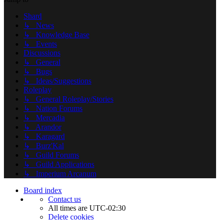
Shard
↳ News
↳ Knowledge Base
↳ Events
Discussions
↳ General
↳ Bugs
↳ Ideas/Suggestions
Roleplay
↳ General Roleplay/Stories
↳ Nation Forums
↳ Mercadia
↳ Arandor
↳ Karagard
↳ Burz'Kal
↳ Guild Forums
↳ Guild Applications
↳ Imperium Arcanum
Board index
Contact us
All times are
UTC-02:30
Delete cookies