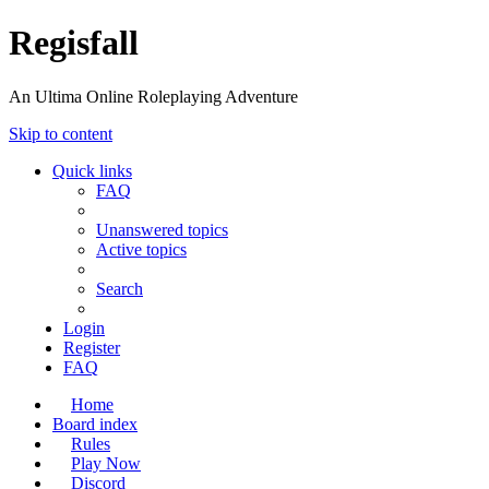
Regisfall
An Ultima Online Roleplaying Adventure
Skip to content
Quick links
FAQ
Unanswered topics
Active topics
Search
Login
Register
FAQ
Home
Board index
Rules
Play Now
Discord