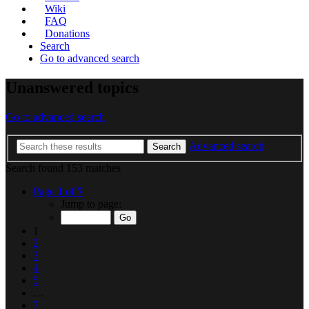
Wiki
FAQ
Donations
Search
Go to advanced search
Unanswered topics
Go to advanced search
Advanced search
Search
Search found 153 matches
Page
1
of
7
Jump to page:
1
2
3
4
5
…
7