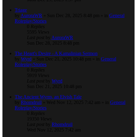
Triage
by
AuroraWR
» Sun Dec 28, 2025 8:48 pm » in
General
Roleplay/Stories
0
Replies
5595
Views
Last post
by
AuroraWR
Sun Dec 28, 2025 8:48 pm
The Heart's Desire - A Kamalinian Sermon
by
Wyrd
» Sun Dec 21, 2025 10:48 pm » in
General
Roleplay/Stories
0
Replies
5919
Views
Last post
by
Wyrd
Sun Dec 21, 2025 10:48 pm
The Ancient Wyrm, an Elvish Tale
by
Rhomdruil
» Wed Nov 12, 2025 7:42 am » in
General
Roleplay/Stories
0
Replies
19350
Views
Last post
by
Rhomdruil
Wed Nov 12, 2025 7:42 am