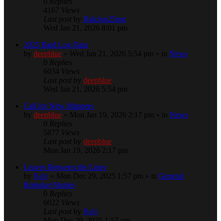
0
Replies
4167
Views
Last post
by
Halcion25mg
Wed Jan 21, 2026 8:01 pm
2025 Raid Log Data
by
deepblue
» Wed Jan 21, 2026 5:54 pm » in
News
0
Replies
6034
Views
Last post
by
deepblue
Wed Jan 21, 2026 5:54 pm
Call for New Mappers
by
deepblue
» Mon Jan 19, 2026 2:17 pm » in
News
0
Replies
5877
Views
Last post
by
deepblue
Mon Jan 19, 2026 2:17 pm
Leaves Between the Lines
by
Rafe
» Mon Dec 29, 2025 1:57 pm » in
General
Roleplay/Stories
0
Replies
6022
Views
Last post
by
Rafe
Mon Dec 29, 2025 1:57 pm