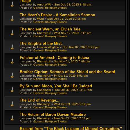
Triage
Last post by
AuroraWR
«
Sun Dec 28, 2025 8:48 pm
Posted in
General Roleplay/Stories
The Heart's Desire - A Kamalinian Sermon
Last post by
Wyrd
«
Sun Dec 21, 2025 10:48 pm
Posted in
General Roleplay/Stories
The Ancient Wyrm, an Elvish Tale
Last post by
Rhomdruil
«
Wed Nov 12, 2025 7:42 am
Posted in
General Roleplay/Stories
The Knights of the Mist.
Last post by
LowLevelFighter
«
Sun Nov 02, 2025 1:22 pm
Posted in
General Roleplay/Stories
Fulchor of Ameresh: Coming to Edana
Last post by
Rhomdruil
«
Sat Nov 01, 2025 5:09 pm
Posted in
General Roleplay/Stories
Brother Ciprian: Sermon of the Shield and the Sword
Last post by
Rhomdruil
«
Fri Oct 31, 2025 8:01 pm
Posted in
General Roleplay/Stories
By Sun and Moon, You Shall Be Judged
Last post by
Hanamara
«
Thu Oct 30, 2025 11:17 pm
Posted in
General Roleplay/Stories
The End of Revenge...
Last post by
Khazamyr
«
Wed Oct 29, 2025 5:19 pm
Posted in
General Roleplay/Stories
The Return of Baron Davian Macabre
Last post by
Khazamyr
«
Mon Oct 27, 2025 7:07 pm
Posted in
General Roleplay/Stories
Excerpt from “The Black Lexicon of Mineral Corruption,”