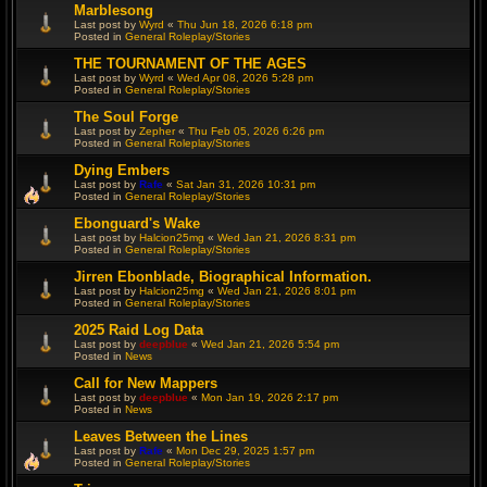
Marblesong
Last post by
Wyrd
«
Thu Jun 18, 2026 6:18 pm
Posted in
General Roleplay/Stories
THE TOURNAMENT OF THE AGES
Last post by
Wyrd
«
Wed Apr 08, 2026 5:28 pm
Posted in
General Roleplay/Stories
The Soul Forge
Last post by
Zepher
«
Thu Feb 05, 2026 6:26 pm
Posted in
General Roleplay/Stories
Dying Embers
Last post by
Rafe
«
Sat Jan 31, 2026 10:31 pm
Posted in
General Roleplay/Stories
Ebonguard's Wake
Last post by
Halcion25mg
«
Wed Jan 21, 2026 8:31 pm
Posted in
General Roleplay/Stories
Jirren Ebonblade, Biographical Information.
Last post by
Halcion25mg
«
Wed Jan 21, 2026 8:01 pm
Posted in
General Roleplay/Stories
2025 Raid Log Data
Last post by
deepblue
«
Wed Jan 21, 2026 5:54 pm
Posted in
News
Call for New Mappers
Last post by
deepblue
«
Mon Jan 19, 2026 2:17 pm
Posted in
News
Leaves Between the Lines
Last post by
Rafe
«
Mon Dec 29, 2025 1:57 pm
Posted in
General Roleplay/Stories