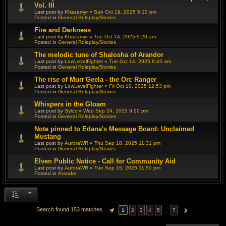
Vol. III
Last post by
Khazamyr
«
Sun Oct 19, 2025 5:10 pm
Posted in
General Roleplay/Stories
Fire and Darkness
Last post by
Khazamyr
«
Tue Oct 14, 2025 9:20 am
Posted in
General Roleplay/Stories
The melodic tune of Shalosha of Arandor
Last post by
LowLevelFighter
«
Tue Oct 14, 2025 8:45 am
Posted in
General Roleplay/Stories
The rise of Murr'Geela - the Orc Ranger
Last post by
LowLevelFighter
«
Fri Oct 10, 2025 12:53 pm
Posted in
General Roleplay/Stories
Whispers in the Gloam
Last post by
Syloz
«
Wed Sep 24, 2025 9:20 pm
Posted in
General Roleplay/Stories
Note pinned to Edana's Message Board: Unclaimed
Mustang
Last post by
AuroraWR
«
Thu Sep 18, 2025 11:31 pm
Posted in
General Roleplay/Stories
Elven Public Notice - Call for Community Aid
Last post by
AuroraWR
«
Tue Sep 16, 2025 11:50 pm
Posted in
Arandor
Search found 153 matches
…
1
2
3
4
5
7
PAGE
1
OF
7
NEXT