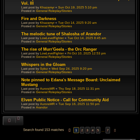
Vol. III
Last post by
Khazamyr
«
Sun Oct 19, 2025 5:10 pm
Posted in
General Roleplay/Stories
Fire and Darkness
Last post by
Khazamyr
«
Tue Oct 14, 2025 9:20 am
Posted in
General Roleplay/Stories
The melodic tune of Shalosha of Arandor
Last post by
LowLevelFighter
«
Tue Oct 14, 2025 8:45 am
Posted in
General Roleplay/Stories
The rise of Murr'Geela - the Orc Ranger
Last post by
LowLevelFighter
«
Fri Oct 10, 2025 12:53 pm
Posted in
General Roleplay/Stories
Whispers in the Gloam
Last post by
Syloz
«
Wed Sep 24, 2025 9:20 pm
Posted in
General Roleplay/Stories
Note pinned to Edana's Message Board: Unclaimed
Mustang
Last post by
AuroraWR
«
Thu Sep 18, 2025 11:31 pm
Posted in
General Roleplay/Stories
Elven Public Notice - Call for Community Aid
Last post by
AuroraWR
«
Tue Sep 16, 2025 11:50 pm
Posted in
Arandor
Search found 153 matches
PAGE
1
OF
7
…
1
2
3
4
5
7
NEXT