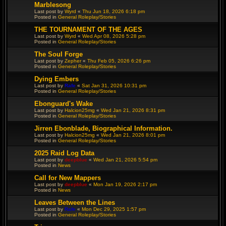
Marblesong
Last post by
Wyrd
«
Thu Jun 18, 2026 6:18 pm
Posted in
General Roleplay/Stories
THE TOURNAMENT OF THE AGES
Last post by
Wyrd
«
Wed Apr 08, 2026 5:28 pm
Posted in
General Roleplay/Stories
The Soul Forge
Last post by
Zepher
«
Thu Feb 05, 2026 6:26 pm
Posted in
General Roleplay/Stories
Dying Embers
Last post by
Rafe
«
Sat Jan 31, 2026 10:31 pm
Posted in
General Roleplay/Stories
Ebonguard's Wake
Last post by
Halcion25mg
«
Wed Jan 21, 2026 8:31 pm
Posted in
General Roleplay/Stories
Jirren Ebonblade, Biographical Information.
Last post by
Halcion25mg
«
Wed Jan 21, 2026 8:01 pm
Posted in
General Roleplay/Stories
2025 Raid Log Data
Last post by
deepblue
«
Wed Jan 21, 2026 5:54 pm
Posted in
News
Call for New Mappers
Last post by
deepblue
«
Mon Jan 19, 2026 2:17 pm
Posted in
News
Leaves Between the Lines
Last post by
Rafe
«
Mon Dec 29, 2025 1:57 pm
Posted in
General Roleplay/Stories