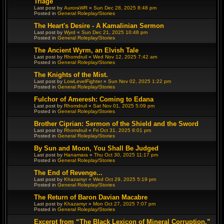
Triage
Last post by
AuroraWR
«
Sun Dec 28, 2025 8:48 pm
Posted in
General Roleplay/Stories
The Heart's Desire - A Kamalinian Sermon
Last post by
Wyrd
«
Sun Dec 21, 2025 10:48 pm
Posted in
General Roleplay/Stories
The Ancient Wyrm, an Elvish Tale
Last post by
Rhomdruil
«
Wed Nov 12, 2025 7:42 am
Posted in
General Roleplay/Stories
The Knights of the Mist.
Last post by
LowLevelFighter
«
Sun Nov 02, 2025 1:22 pm
Posted in
General Roleplay/Stories
Fulchor of Ameresh: Coming to Edana
Last post by
Rhomdruil
«
Sat Nov 01, 2025 5:09 pm
Posted in
General Roleplay/Stories
Brother Ciprian: Sermon of the Shield and the Sword
Last post by
Rhomdruil
«
Fri Oct 31, 2025 8:01 pm
Posted in
General Roleplay/Stories
By Sun and Moon, You Shall Be Judged
Last post by
Hanamara
«
Thu Oct 30, 2025 11:17 pm
Posted in
General Roleplay/Stories
The End of Revenge...
Last post by
Khazamyr
«
Wed Oct 29, 2025 5:19 pm
Posted in
General Roleplay/Stories
The Return of Baron Davian Macabre
Last post by
Khazamyr
«
Mon Oct 27, 2025 7:07 pm
Posted in
General Roleplay/Stories
Excerpt from “The Black Lexicon of Mineral Corruption,”