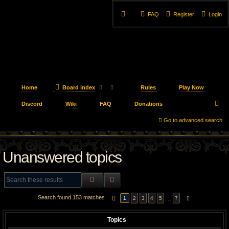
FAQ
Register
Login
Home
Board index
Rules
Play Now
S
Discord
Wiki
FAQ
Donations
e
Go to advanced search
a
Unanswered topics
r
c
SEARCH
ADVANCED SEARCH
h
Search found 153 matches
PAGE
1
OF
7
…
1
2
3
4
5
7
NEXT
Topics