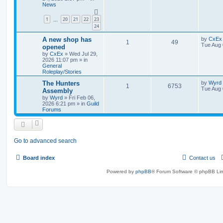
News
1
20
21
22
23
…
24
A new shop has
by
CxEx
1
49
Tue Aug 
opened
by
CxEx
» Wed Jul 29,
2026 11:07 pm » in
General
Roleplay/Stories
The Hunters
by
Wyrd
1
6753
Tue Aug 
Assembly
by
Wyrd
» Fri Feb 06,
2026 6:21 pm » in
Guild
Forums
Go to advanced search
Board index
Contact us
Powered by
phpBB
® Forum Software © phpBB Lim