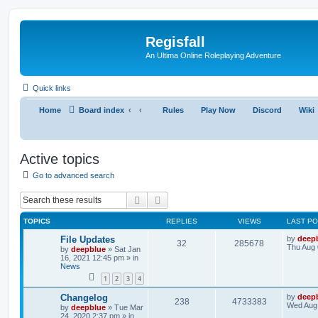
Regisfall
An Ultima Online Roleplaying Adventure
Quick links
Home
Board index
Rules
Play Now
Discord
Wiki
Active topics
Go to advanced search
Search
Advanced search
TOPICS
REPLIES
VIEWS
LAST P
File Updates
by
deep
32
285678
Thu Aug 
by
deepblue
» Sat Jan
16, 2021 12:45 pm » in
News
1
2
3
4
Changelog
by
deep
238
4733383
Wed Aug 
by
deepblue
» Tue Mar
24, 2020 2:37 pm » in