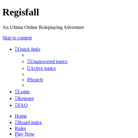
Regisfall
An Ultima Online Roleplaying Adventure
Skip to content
Quick links
Unanswered topics
Active topics
Search
Login
Register
FAQ
Home
Board index
Rules
Play Now