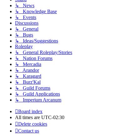
↳ News
↳ Knowledge Base
↳ Events
Discussions
↳ General
↳ Bugs
↳ Ideas/Suggestions
Roleplay
↳ General Roleplay/Stories
↳ Nation Forums
↳ Mercadia
↳ Arandor
↳ Karagard
↳ Burz'Kal
↳ Guild Forums
↳ Guild Applications
↳ Imperium Arcanum
Board index
All times are
UTC-02:30
Delete cookies
Contact us