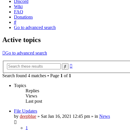
Discord
Wiki
FAQ
Donations
Search
Go to advanced search
Active topics
Go to advanced search
Advanced
Search
search
Search found 4 matches • Page
1
of
1
Topics
Replies
Views
Last post
File Updates
by
deepblue
» Sat Jan 16, 2021 12:45 pm » in
News
1