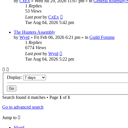
by
CxEx
» Wed Jul 29, 2026 11:07 pm » in
General Roleplay/S
1
Replies
53
Views
Last post
by
CxEx
Tue Aug 04, 2026 5:42 pm
The Hunters Assembly
by
Wyrd
» Fri Feb 06, 2026 6:21 pm » in
Guild Forums
1
Replies
6774
Views
Last post
by
Wyrd
Tue Aug 04, 2026 5:22 pm
Display:
Search found 4 matches • Page
1
of
1
Go to advanced search
Jump to
Shard