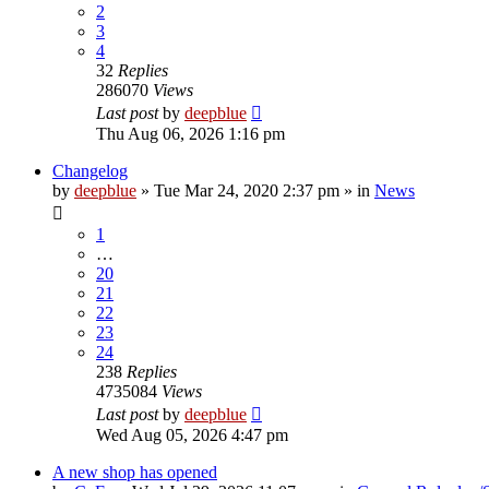
2
3
4
32
Replies
286070
Views
Last post
by
deepblue
Thu Aug 06, 2026 1:16 pm
Changelog
by
deepblue
» Tue Mar 24, 2020 2:37 pm » in
News
1
…
20
21
22
23
24
238
Replies
4735084
Views
Last post
by
deepblue
Wed Aug 05, 2026 4:47 pm
A new shop has opened