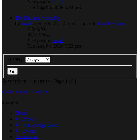
Last post
by
CxEx
Tue Aug 04, 2026 5:42 pm
The Hunters Assembly
by
Wyrd
» Fri Feb 06, 2026 6:21 pm » in
Guild Forums
1
Replies
6774
Views
Last post
by
Wyrd
Tue Aug 04, 2026 5:22 pm
Display:
Search found 4 matches • Page
1
of
1
Go to advanced search
Jump to
Shard
↳ News
↳ Knowledge Base
↳ Events
Discussions