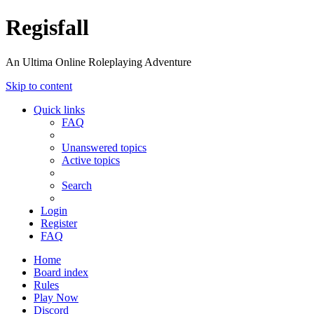
Regisfall
An Ultima Online Roleplaying Adventure
Skip to content
Quick links
FAQ
Unanswered topics
Active topics
Search
Login
Register
FAQ
Home
Board index
Rules
Play Now
Discord