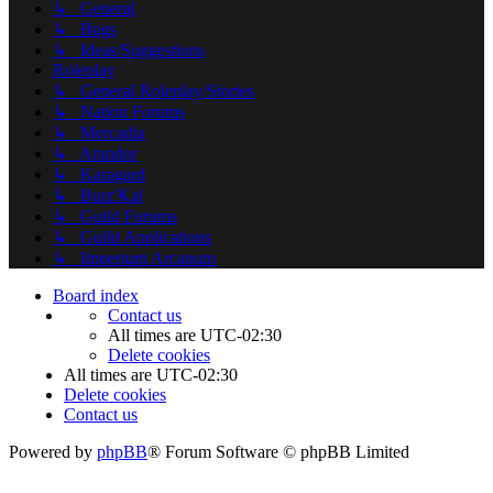
↳ General
↳ Bugs
↳ Ideas/Suggestions
Roleplay
↳ General Roleplay/Stories
↳ Nation Forums
↳ Mercadia
↳ Arandor
↳ Karagard
↳ Burz'Kal
↳ Guild Forums
↳ Guild Applications
↳ Imperium Arcanum
Board index
Contact us
All times are
UTC-02:30
Delete cookies
All times are
UTC-02:30
Delete cookies
Contact us
Powered by
phpBB
® Forum Software © phpBB Limited