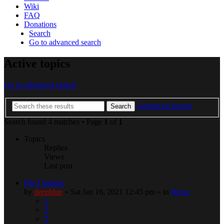
Wiki
FAQ
Donations
Search
Go to advanced search
Active topics
Go to advanced search
Advanced search
Search
Search found 4 matches • Page
1
of
1
Topics
Replies
Views
Last post
File Updates
by
deepblue
» Sat Jan 16, 2021 12:45 pm » in
News
1
2
3