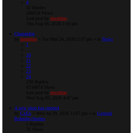
4
32
Replies
286018
Views
Last post
by
deepblue
Thu Aug 06, 2026 1:16 pm
Changelog
by
deepblue
» Tue Mar 24, 2020 2:37 pm » in
News
1
…
20
21
22
23
24
238
Replies
4734874
Views
Last post
by
deepblue
Wed Aug 05, 2026 4:47 pm
A new shop has opened
by
CxEx
» Wed Jul 29, 2026 11:07 pm » in
General
Roleplay/Stories
1
Replies
51
Views