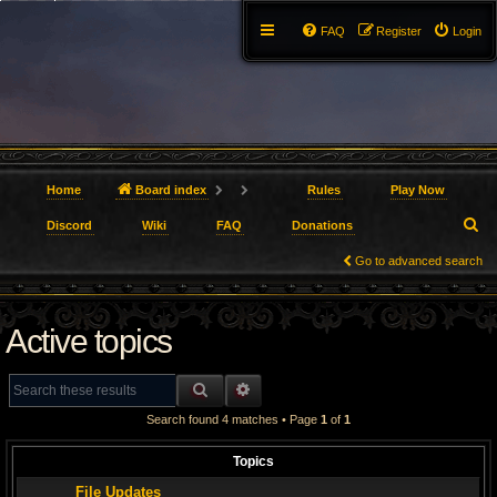
FAQ
Register
Login
Home
Board index
Rules
Play Now
S
Discord
Wiki
FAQ
Donations
e
Go to advanced search
a
Active topics
r
c
SEARCH
ADVANCED SEARCH
h
Search found 4 matches • Page
1
of
1
Topics
File Updates