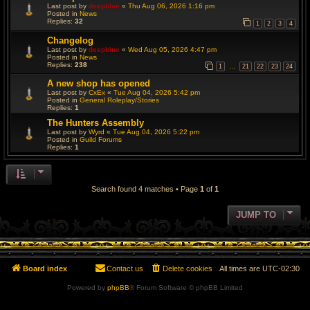
Last post by
deepblue
«
Thu Aug 06, 2026 1:16 pm
Posted in
News
Replies:
32
1
2
3
4
Changelog
Last post by
deepblue
«
Wed Aug 05, 2026 4:47 pm
Posted in
News
Replies:
238
1
21
22
23
24
…
A new shop has opened
Last post by
CxEx
«
Tue Aug 04, 2026 5:42 pm
Posted in
General Roleplay/Stories
Replies:
1
The Hunters Assembly
Last post by
Wyrd
«
Tue Aug 04, 2026 5:22 pm
Posted in
Guild Forums
Replies:
1
Search found 4 matches • Page
1
of
1
JUMP TO
Board index
Contact us
Delete cookies
All times are
UTC-02:30
Powered by
phpBB
® Forum Software © phpBB Limited