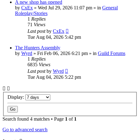
A new shop has opened
by
CxEx
» Wed Jul 29, 2026 11:07 pm » in
General
Roleplay/Stories
1
Replies
71
Views
Last post
by
CxEx
Tue Aug 04, 2026 5:42 pm
The Hunters Assembly
by
Wyrd
» Fri Feb 06, 2026 6:21 pm » in
Guild Forums
1
Replies
6835
Views
Last post
by
Wyrd
Tue Aug 04, 2026 5:22 pm
Display:
Search found 4 matches • Page
1
of
1
Go to advanced search