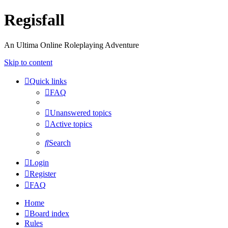
Regisfall
An Ultima Online Roleplaying Adventure
Skip to content
Quick links
FAQ
Unanswered topics
Active topics
Search
Login
Register
FAQ
Home
Board index
Rules