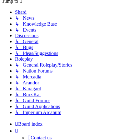
Jump to
Shard
↳ News
↳ Knowledge Base
↳ Events
Discussions
↳ General
↳ Bugs
↳ Ideas/Suggestions
Roleplay
↳ General Roleplay/Stories
↳ Nation Forums
↳ Mercadia
↳ Arandor
↳ Karagard
↳ Burz'Kal
↳ Guild Forums
↳ Guild Applications
↳ Imperium Arcanum
Board index
Contact us