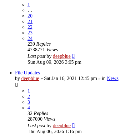
1
…
20
21
22
23
24
239
Replies
4738771
Views
Last post
by
deepblue
Sun Aug 09, 2026 3:05 pm
File Updates
by
deepblue
» Sat Jan 16, 2021 12:45 pm » in
News
1
2
3
4
32
Replies
287000
Views
Last post
by
deepblue
Thu Aug 06, 2026 1:16 pm