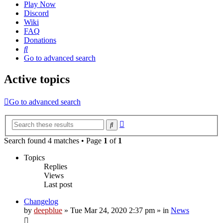
Play Now
Discord
Wiki
FAQ
Donations
Search
Go to advanced search
Active topics
Go to advanced search
Advanced
Search
search
Search found 4 matches • Page
1
of
1
Topics
Replies
Views
Last post
Changelog
by
deepblue
» Tue Mar 24, 2020 2:37 pm » in
News