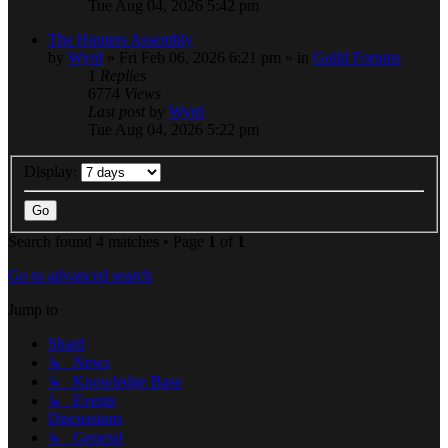
Tue Aug 04, 2026 5:42 pm
The Hunters Assembly
by
Wyrd
» Fri Feb 06, 2026 6:21 pm » in
Guild Forums
1
Replies
6774
Views
Last post
by
Wyrd
Tue Aug 04, 2026 5:22 pm
Display:
Search found 4 matches • Page
1
of
1
Go to advanced search
Jump to
Shard
↳ News
↳ Knowledge Base
↳ Events
Discussions
↳ General