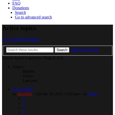
FAQ
Donations
Search
Go to advanced search
Active topics
Go to advanced search
Advanced search
Search
Search found 4 matches • Page
1
of
1
Topics
Replies
Views
Last post
File Updates
by
deepblue
» Sat Jan 16, 2021 12:45 pm » in
News
1
2
3
4