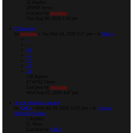
32
Replies
285998
Views
Last post
by
deepblue
Thu Aug 06, 2026 1:16 pm
Changelog
by
deepblue
» Tue Mar 24, 2020 2:37 pm » in
News
1
…
20
21
22
23
24
238
Replies
4734762
Views
Last post
by
deepblue
Wed Aug 05, 2026 4:47 pm
A new shop has opened
by
CxEx
» Wed Jul 29, 2026 11:07 pm » in
General
Roleplay/Stories
1
Replies
51
Views
Last post
by
CxEx