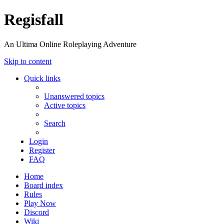
Regisfall
An Ultima Online Roleplaying Adventure
Skip to content
Quick links
Unanswered topics
Active topics
Search
Login
Register
FAQ
Home
Board index
Rules
Play Now
Discord
Wiki