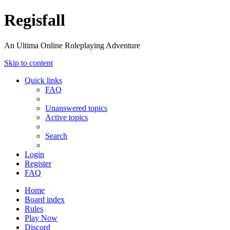
Regisfall
An Ultima Online Roleplaying Adventure
Skip to content
Quick links
FAQ
Unanswered topics
Active topics
Search
Login
Register
FAQ
Home
Board index
Rules
Play Now
Discord