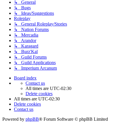
↳ General
↳ Bugs
↳ Ideas/Suggestions
Roleplay
↳ General Roleplay/Stories
↳ Nation Forums
↳ Mercadia
↳ Arandor
↳ Karagard
↳ Burz'Kal
↳ Guild Forums
↳ Guild Applications
↳ Imperium Arcanum
Board index
Contact us
All times are
UTC-02:30
Delete cookies
All times are
UTC-02:30
Delete cookies
Contact us
Powered by
phpBB
® Forum Software © phpBB Limited