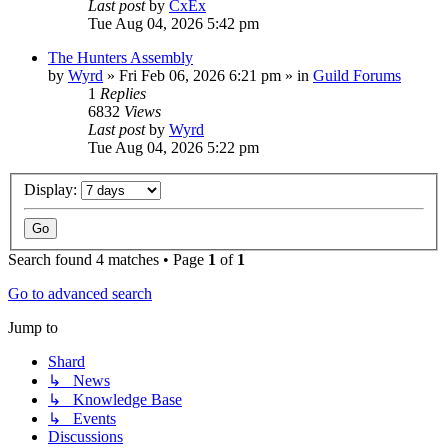
Last post
by
CxEx
Tue Aug 04, 2026 5:42 pm
The Hunters Assembly
by
Wyrd
» Fri Feb 06, 2026 6:21 pm » in
Guild Forums
1
Replies
6832
Views
Last post
by
Wyrd
Tue Aug 04, 2026 5:22 pm
Display:
Search found 4 matches • Page
1
of
1
Go to advanced search
Jump to
Shard
↳ News
↳ Knowledge Base
↳ Events
Discussions