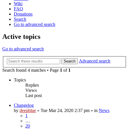
Wiki
FAQ
Donations
Search
Go to advanced search
Active topics
Go to advanced search
Advanced search
Search
Search found 4 matches • Page
1
of
1
Topics
Replies
Views
Last post
Changelog
by
deepblue
» Tue Mar 24, 2020 2:37 pm » in
News
1
…
20