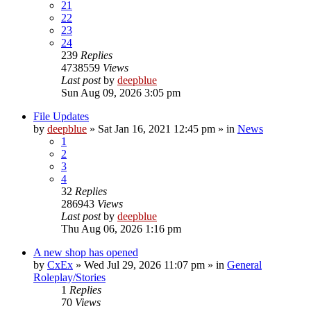
21
22
23
24
239
Replies
4738559
Views
Last post
by
deepblue
Sun Aug 09, 2026 3:05 pm
File Updates
by
deepblue
» Sat Jan 16, 2021 12:45 pm » in
News
1
2
3
4
32
Replies
286943
Views
Last post
by
deepblue
Thu Aug 06, 2026 1:16 pm
A new shop has opened
by
CxEx
» Wed Jul 29, 2026 11:07 pm » in
General
Roleplay/Stories
1
Replies
70
Views