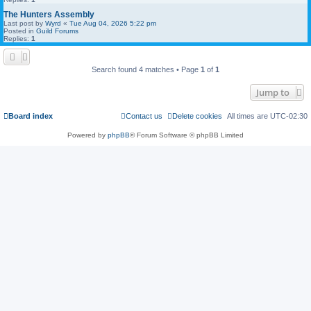
The Hunters Assembly
Last post by
Wyrd
«
Tue Aug 04, 2026 5:22 pm
Posted in
Guild Forums
Replies:
1
Search found 4 matches • Page
1
of
1
Jump to
Board index
Contact us
Delete cookies
All times are
UTC-02:30
Powered by
phpBB
® Forum Software © phpBB Limited