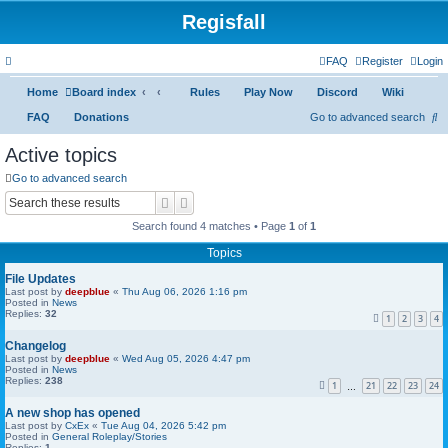
Regisfall
FAQ
Register
Login
Home
Board index
Rules
Play Now
Discord
Wiki
S
FAQ
Donations
Go to advanced search
e
Active topics
a
Go to advanced search
r
Search
Advanced search
c
Search found 4 matches • Page
1
of
1
h
Topics
File Updates
Last post by
deepblue
«
Thu Aug 06, 2026 1:16 pm
Posted in
News
Replies:
32
1
2
3
4
Changelog
Last post by
deepblue
«
Wed Aug 05, 2026 4:47 pm
Posted in
News
Replies:
238
1
21
22
23
24
…
A new shop has opened
Last post by
CxEx
«
Tue Aug 04, 2026 5:42 pm
Posted in
General Roleplay/Stories
Replies:
1