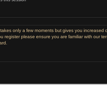
g takes only a few moments but gives you increased c
ou register please ensure you are familiar with our t
ard.