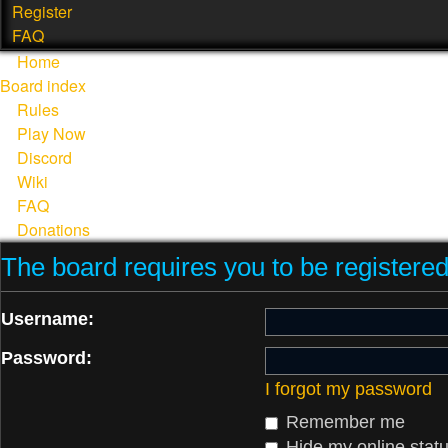
Register
FAQ
Home
Board index
Rules
Play Now
Discord
Wiki
FAQ
Donations
The board requires you to be registered 
Username:
Password:
I forgot my password
Remember me
Hide my online statu