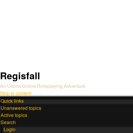
Regisfall
An Ultima Online Roleplaying Adventure
Skip to content
Quick links
Unanswered topics
Active topics
Search
Login