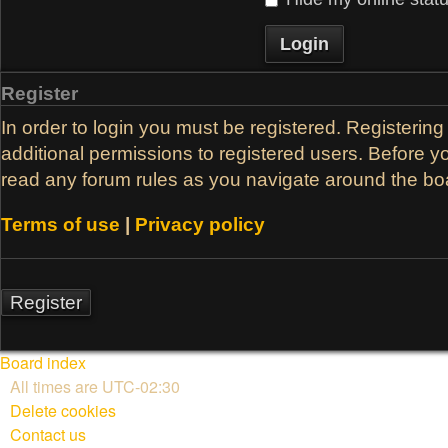
Register
In order to login you must be registered. Registerin
additional permissions to registered users. Before y
read any forum rules as you navigate around the bo
Terms of use
|
Privacy policy
Register
Board index
All times are
UTC-02:30
Delete cookies
Contact us