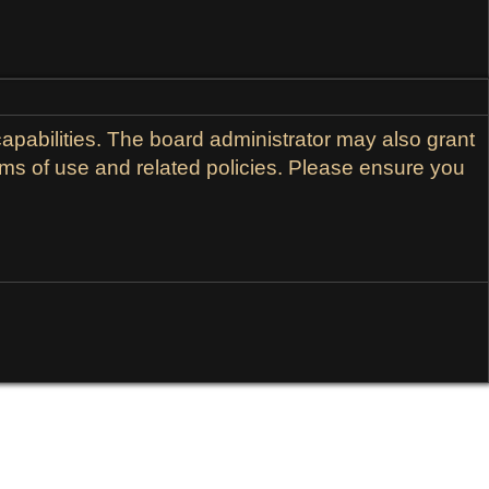
apabilities. The board administrator may also grant
erms of use and related policies. Please ensure you