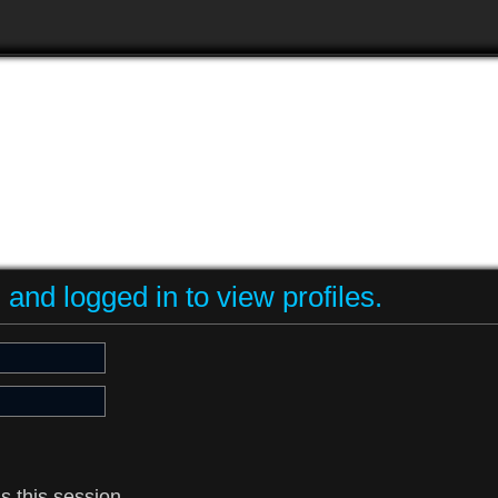
and logged in to view profiles.
s this session