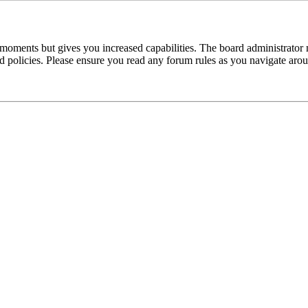
 moments but gives you increased capabilities. The board administrator 
ted policies. Please ensure you read any forum rules as you navigate aro