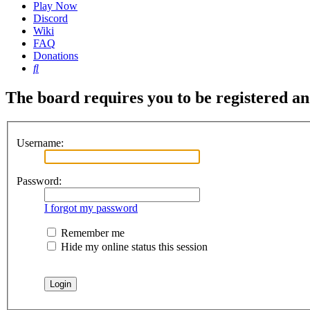
Play Now
Discord
Wiki
FAQ
Donations
Search
The board requires you to be registered and
Username:
Password:
I forgot my password
Remember me
Hide my online status this session