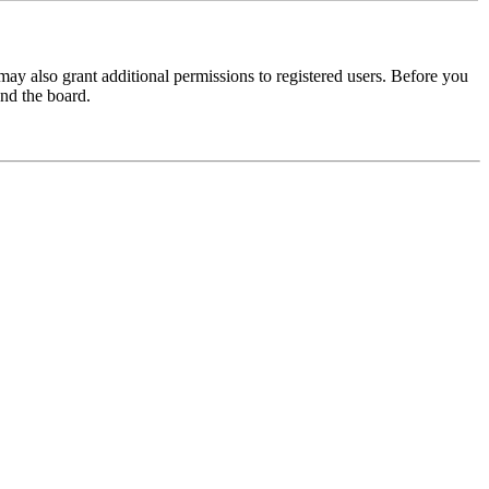
may also grant additional permissions to registered users. Before you
und the board.