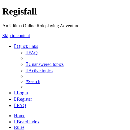
Regisfall
An Ultima Online Roleplaying Adventure
Skip to content
Quick links
FAQ
Unanswered topics
Active topics
Search
Login
Register
FAQ
Home
Board index
Rules