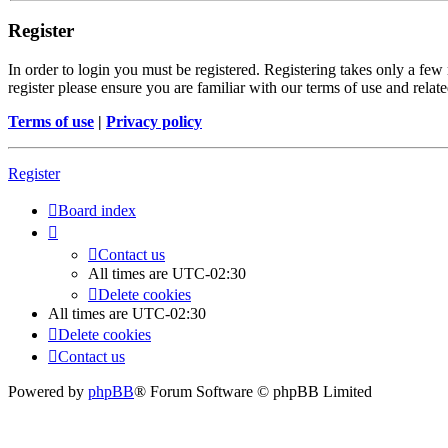
Register
In order to login you must be registered. Registering takes only a few
register please ensure you are familiar with our terms of use and rela
Terms of use
|
Privacy policy
Register
Board index
Contact us
All times are
UTC-02:30
Delete cookies
All times are
UTC-02:30
Delete cookies
Contact us
Powered by
phpBB
® Forum Software © phpBB Limited