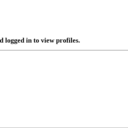
 logged in to view profiles.