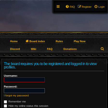
FAQ
Register
Login
Home
Board index
Rules
Play Now
S
Discord
Wiki
FAQ
Donations
e
The board requires you to be registered and logged in to view
a
profiles.
r
Username:
c
Password:
h
I forgot my password
Remember me
Hide my online status this session