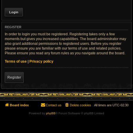
REGISTER
In order to login you must be registered. Registering takes only a few
moments but gives you increased capabilities. The board administrator may
also grant additional permissions to registered users. Before you register
please ensure you are familiar with our terms of use and related policies.
Please ensure you read any forum rules as you navigate around the board.
Terms of use
|
Privacy policy
Register
Board index
Contact us
Delete cookies
All times are
UTC-02:30
Powered by
phpBB
® Forum Software © phpBB Limited