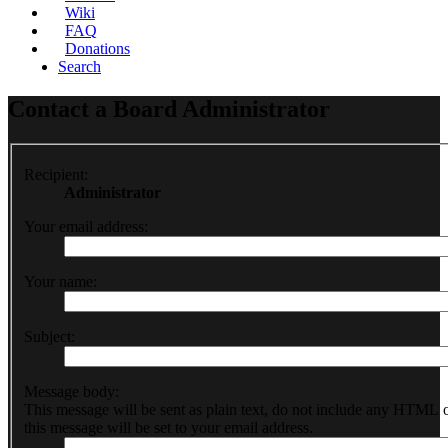
Wiki
FAQ
Donations
Search
Contact a Board Administrator
Recipient:
Administrator
Your email address:
Your name:
Subject:
Message body:
This message will be sent as plain text, do not include any HTML 
this message will be set to your email address.