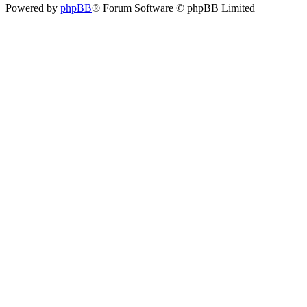
Powered by
phpBB
® Forum Software © phpBB Limited