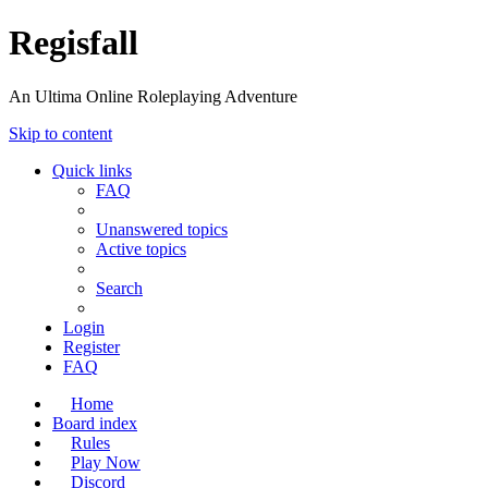
Regisfall
An Ultima Online Roleplaying Adventure
Skip to content
Quick links
FAQ
Unanswered topics
Active topics
Search
Login
Register
FAQ
Home
Board index
Rules
Play Now
Discord