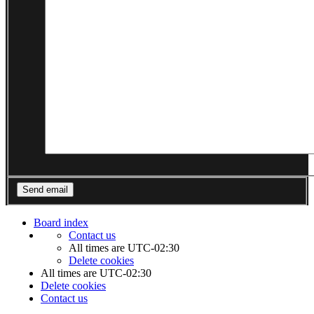
Board index
Contact us
All times are
UTC-02:30
Delete cookies
All times are
UTC-02:30
Delete cookies
Contact us