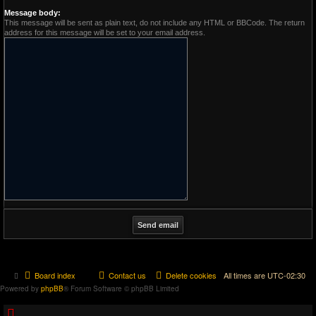
Message body:
This message will be sent as plain text, do not include any HTML or BBCode. The return
address for this message will be set to your email address.
Board index
Contact us
Delete cookies
All times are
UTC-02:30
Powered by
phpBB
® Forum Software © phpBB Limited