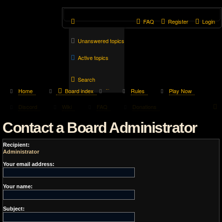
FAQ
Register
Login
Unanswered topics
Active topics
Search
Home
Board index
Rules
Play Now
Discord
Wiki
FAQ
Donations
Contact a Board Administrator
Recipient:
Administrator
Your email address:
Your name:
Subject: