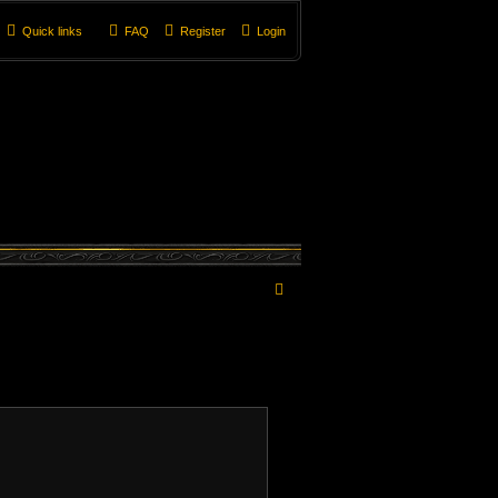
Quick links
FAQ
Register
Login
S
e
a
r
c
h