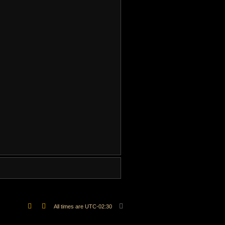
.
All times are
UTC-02:30