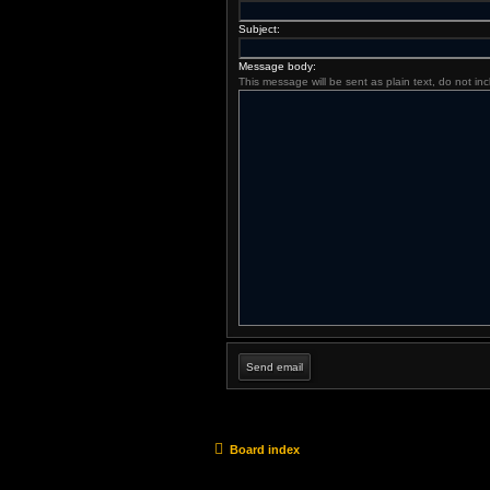
Subject:
Message body:
This message will be sent as plain text, do not i
Board index