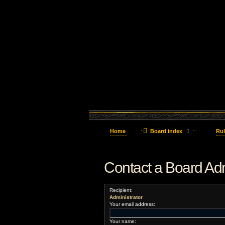
Home
Board index
Rul
Contact a Board Adm
Recipient:
Administrator
Your email address:
Your name: