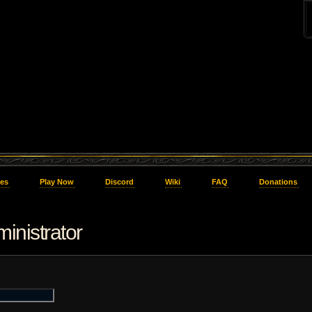
es
Play Now
Discord
Wiki
FAQ
Donations
inistrator