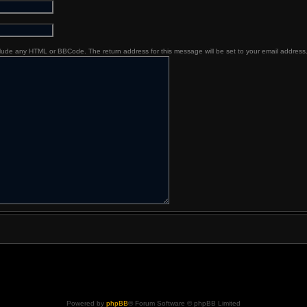
nclude any HTML or BBCode. The return address for this message will be set to your email address
Powered by
phpBB
® Forum Software © phpBB Limited