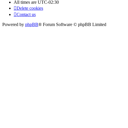
All times are
UTC-02:30
Delete cookies
Contact us
Powered by
phpBB
® Forum Software © phpBB Limited