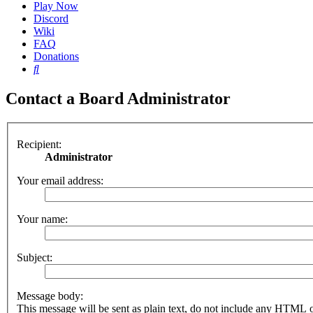
Play Now
Discord
Wiki
FAQ
Donations
Search
Contact a Board Administrator
Recipient:
Administrator
Your email address:
Your name:
Subject:
Message body:
This message will be sent as plain text, do not include any HTML 