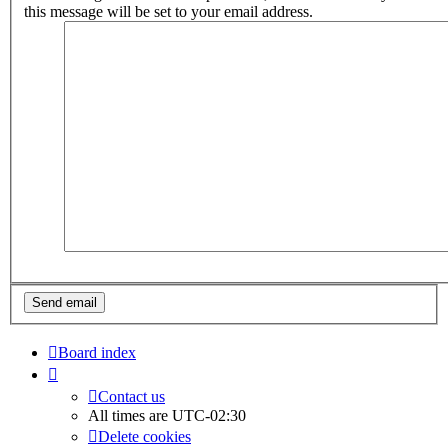
this message will be set to your email address.
Board index
Contact us
All times are
UTC-02:30
Delete cookies