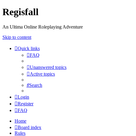
Regisfall
An Ultima Online Roleplaying Adventure
Skip to content
Quick links
FAQ
Unanswered topics
Active topics
Search
Login
Register
FAQ
Home
Board index
Rules